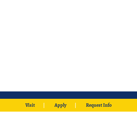
Visit
Apply
Request Info
425 W. University Boulevard