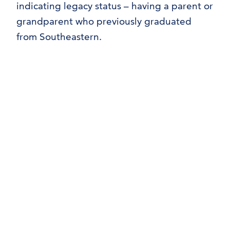
indicating legacy status – having a parent or
grandparent who previously graduated
from Southeastern.