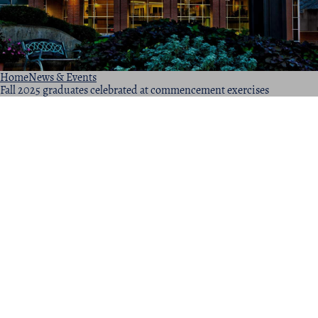
Home
News & Events
Fall 2025 graduates celebrated at commencement exercises