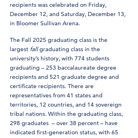
recipients was celebrated on Friday,
December 12, and Saturday, December 13,
in Bloomer Sullivan Arena.
The Fall 2025 graduating class is the
largest
fall
graduating class in the
university’s history, with 774 students
graduating – 253 baccalaureate degree
recipients and 521 graduate degree and
certificate recipients. There are
representatives from 41 states and
territories, 12 countries, and 14 sovereign
tribal nations. Within the graduating class,
298 graduates – over 38 percent – have
indicated first-generation status, with 65