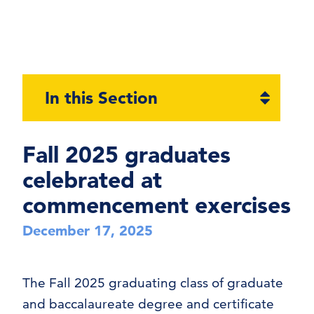
Open
In this Section
section
naviga
Fall 2025 graduates
celebrated at
commencement exercises
December 17, 2025
The Fall 2025 graduating class of graduate
and baccalaureate degree and certificate