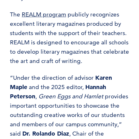
The
REALM program
publicly recognizes
excellent literary magazines produced by
students with the support of their teachers.
REALM is designed to encourage all schools
to develop literary magazines that celebrate
the art and craft of writing.
“Under the direction of advisor
Karen
Maple
and the 2025 editor,
Hannah
Peterson
,
Green Eggs and Hamlet
provides
important opportunities to showcase the
outstanding creative works of our students
and members of our campus community,”
said
Dr. Rolando Diaz
, Chair of the