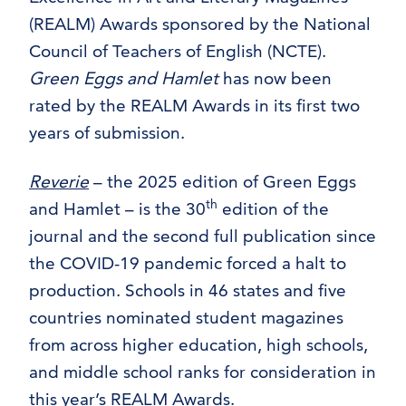
(REALM) Awards sponsored by the National
Council of Teachers of English (NCTE).
Green Eggs and Hamlet
has now been
rated by the REALM Awards in its first two
years of submission.
Reverie
– the 2025 edition of Green Eggs
th
and Hamlet – is the 30
edition of the
journal and the second full publication since
the COVID-19 pandemic forced a halt to
production. Schools in 46 states and five
countries nominated student magazines
from across higher education, high schools,
and middle school ranks for consideration in
this year’s REALM Awards.