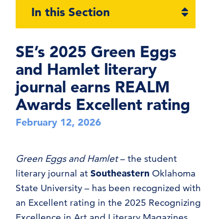
Open
In this Section
section
naviga
SE’s 2025 Green Eggs
and Hamlet literary
journal earns REALM
Awards Excellent rating
February 12, 2026
Green Eggs and Hamlet
– the student
literary journal at
Southeastern
Oklahoma
State University – has been recognized with
an Excellent rating in the 2025 Recognizing
Excellence in Art and Literary Magazines