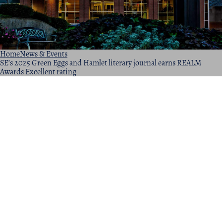
Home
News & Events
SE’s 2025 Green Eggs and Hamlet literary journal earns REALM
Awards Excellent rating