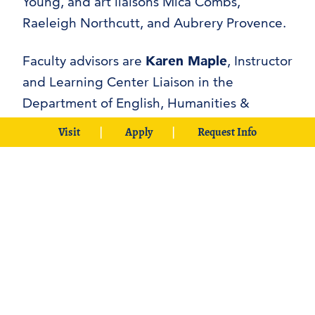
Young, and art liaisons Mica Combs,
Raeleigh Northcutt, and Aubrery Provence.
Faculty advisors are
Karen Maple
, Instructor
and Learning Center Liaison in the
Department of English, Humanities &
Languages, and
Jack Ousey,
Professor in
Visit
Apply
Request Info
the Department of Visual Art,
Communication, Social Sciences, & Native
American Leadership.
More information on Green Eggs and
Hamlet can be found at
https://www.se.edu/ehl/green-eggs-and-
hamlet/
.