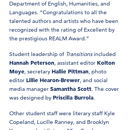
Department of English, Humanities, and
Languages. “Congratulations to all the
talented authors and artists who have been
recognized with the rating of Excellent by
the prestigious REALM Award.”
Student leadership of
Transitions
included
Hannah Peterson
, assistant editor
Kolton
Moye
, secretary
Hallie Pittman
, photo
editor
Lillie Hearon-Brewer
, and social
media manager
Samantha Scott
. The cover
was designed by
Priscilla Burrola
.
Other student staff were literary staff Kyle
Copeland, Lucille Ranney, and Brooklyn