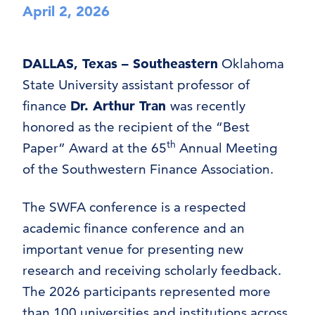
April 2, 2026
DALLAS, Texas – Southeastern
Oklahoma
State University assistant professor of
finance
Dr. Arthur Tran
was recently
honored as the recipient of the “Best
th
Paper” Award at the 65
Annual Meeting
of the Southwestern Finance Association.
The SWFA conference is a respected
academic finance conference and an
important venue for presenting new
research and receiving scholarly feedback.
The 2026 participants represented more
than 100 universities and institutions across