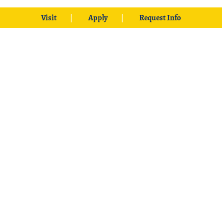
Visit
Apply
Request Info
425 W. University Boulevard
Durant, OK 74701
Phone: 1-580-745-2000
Locations
Ardmore
|
Grayson
|
McCurtain
|
McAlester
|
SE Aviation –
Oklahoma City Locations
|
中文主页
© 2026 Southeastern Oklahoma State University