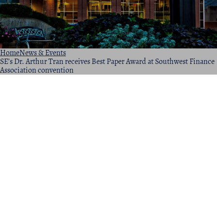
Home
News & Events
SE’s Dr. Arthur Tran receives Best Paper Award at Southwest Finance
Association convention