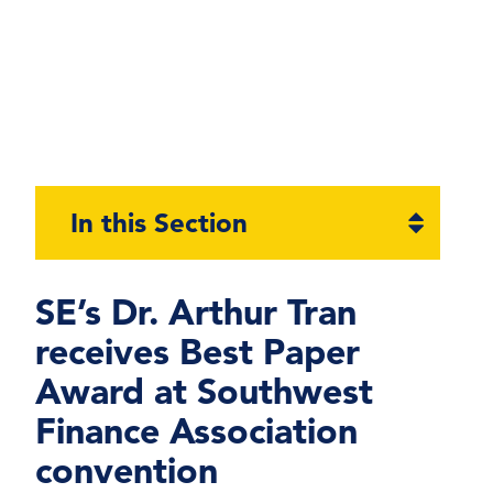
Open
In this Section
section
naviga
SE’s Dr. Arthur Tran
receives Best Paper
Award at Southwest
Finance Association
convention