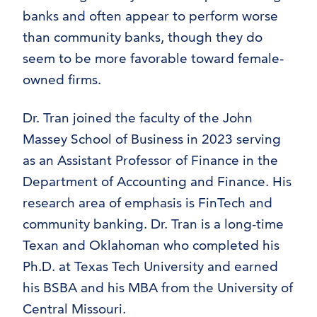
banks and often appear to perform worse
than community banks, though they do
seem to be more favorable toward female-
owned firms.
Dr. Tran joined the faculty of the John
Massey School of Business in 2023 serving
as an Assistant Professor of Finance in the
Department of Accounting and Finance. His
research area of emphasis is FinTech and
community banking. Dr. Tran is a long-time
Texan and Oklahoman who completed his
Ph.D. at Texas Tech University and earned
his BSBA and his MBA from the University of
Central Missouri.