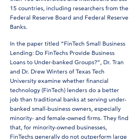
15 countries, including researchers from the
Federal Reserve Board and Federal Reserve
Banks.
In the paper titled “FinTech Small Business
Lending: Do FinTechs Provide Business
Loans to Under-banked Groups?”, Dr. Tran
and Dr. Drew Winters of Texas Tech
University examine whether financial
technology (FinTech) lenders do a better
job than traditional banks at serving under-
banked small-business owners, especially
minority- and female-owned firms. They find
that, for minority-owned businesses,
FinTechs generally do not outperform large