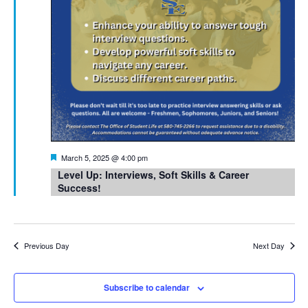
Featured
March 5, 2025 @ 4:00 pm
Level Up: Interviews, Soft Skills & Career
Success!
Previous Day
Next Day
Subscribe to calendar