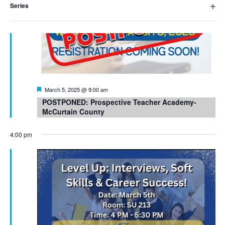
Series
cause
Open
filter
the
list
of
events
Featured
March 5, 2025 @ 9:00 am
to
POSTPONED: Prospective Teacher Academy-
McCurtain County
refresh
with
4:00 pm
the
filtered
results.