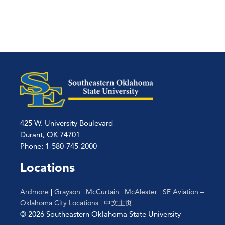
425 W. University Boulevard
Durant, OK 74701
Phone: 1-580-745-2000
Locations
Ardmore
|
Grayson
|
McCurtain
|
McAlester
|
SE Aviation –
Oklahoma City Locations
|
中文主页
© 2026 Southeastern Oklahoma State University