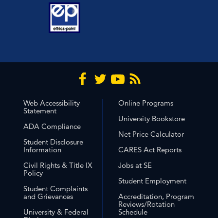
Web Accessibility
Online Programs
Statement
University Bookstore
ADA Compliance
Net Price Calculator
Student Disclosure
Information
CARES Act Reports
Civil Rights & Title IX
Jobs at SE
Policy
Student Employment
Student Complaints
and Grievances
Accreditation, Program
Reviews/Rotation
University & Federal
Schedule