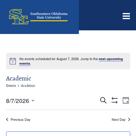
Men
No events scheduled for August 7, 2026. Jump to the
next upcoming
Notice
.
events
Academic
Events
Academic
Events
Even
8/7/2026
Search
Day
View
Search
Show
Select
Filters
Navi
date.
and
Previous Day
Next Day
Views
Navigation