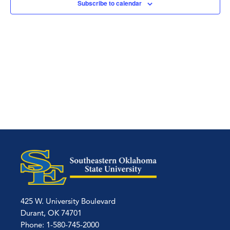
Subscribe to calendar
425 W. University Boulevard
Durant, OK 74701
Phone: 1-580-745-2000