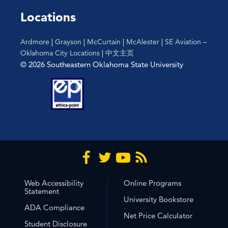
Locations
Ardmore
|
Grayson
|
McCurtain
|
McAlester
|
SE Aviation –
Oklahoma City Locations
|
中文主页
© 2026 Southeastern Oklahoma State University
Web Accessibility
Online Programs
Statement
University Bookstore
ADA Compliance
Net Price Calculator
Student Disclosure