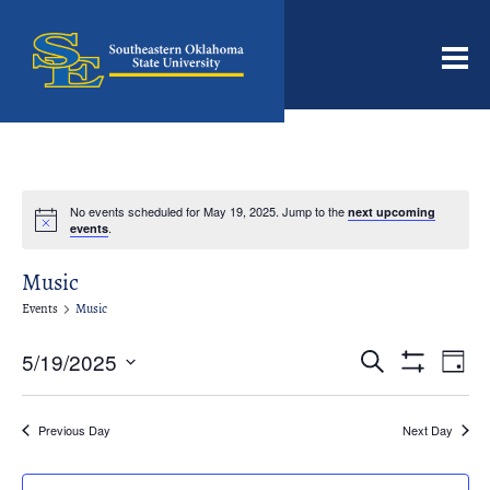
Men
No events scheduled for May 19, 2025. Jump to the
next upcoming
Notice
.
events
Music
Events
Music
Events
Even
5/19/2025
Search
Day
View
Search
Show
Select
Filters
Navi
date.
and
Previous Day
Next Day
Views
Navigation