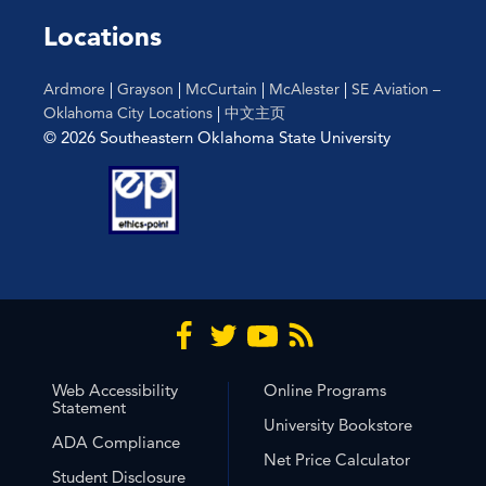
Locations
Ardmore
|
Grayson
|
McCurtain
|
McAlester
|
SE Aviation –
Oklahoma City Locations
|
中文主页
© 2026 Southeastern Oklahoma State University
Web Accessibility
Online Programs
Statement
University Bookstore
ADA Compliance
Net Price Calculator
Student Disclosure