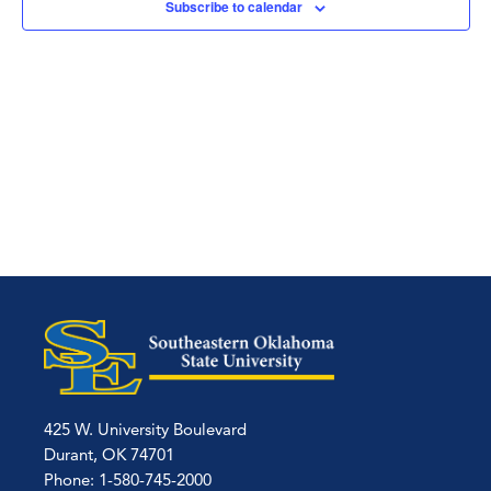
Subscribe to calendar
425 W. University Boulevard
Durant, OK 74701
Phone: 1-580-745-2000