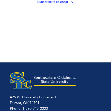
Subscribe to calendar
425 W. University Boulevard
Durant, OK 74701
Phone: 1-580-745-2000