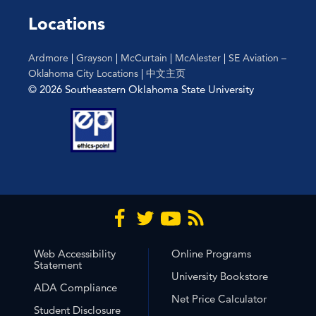
Locations
Ardmore
|
Grayson
|
McCurtain
|
McAlester
|
SE Aviation –
Oklahoma City Locations
|
中文主页
© 2026 Southeastern Oklahoma State University
Web Accessibility
Online Programs
Statement
University Bookstore
ADA Compliance
Net Price Calculator
Student Disclosure