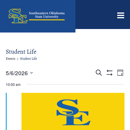
Men
Student Life
Events
Student Life
Events
Even
5/6/2026
Search
Day
View
Search
Show
Select
Filters
Navi
date.
10:00 am
and
Views
Navigation