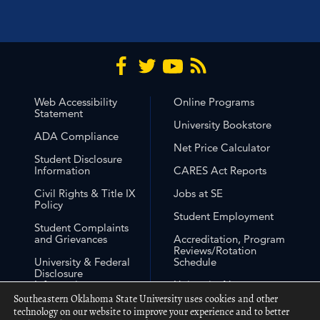
Web Accessibility
Online Programs
Statement
University Bookstore
ADA Compliance
Net Price Calculator
Student Disclosure
Information
CARES Act Reports
Civil Rights & Title IX
Jobs at SE
Policy
Student Employment
Student Complaints
and Grievances
Accreditation, Program
Reviews/Rotation
University & Federal
Schedule
Disclosure
Information
University Non-
Discrimination
Southeastern Oklahoma State University uses cookies and other
Free Expression
Statement
technology on our website to improve your experience and to better