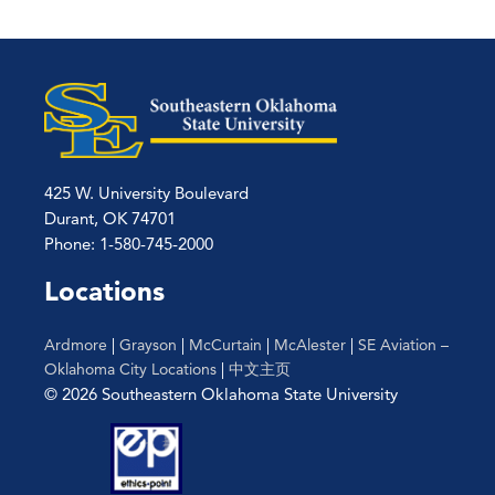
425 W. University Boulevard
Durant, OK 74701
Phone: 1-580-745-2000
Locations
Ardmore
|
Grayson
|
McCurtain
|
McAlester
|
SE Aviation –
Oklahoma City Locations
|
中文主页
© 2026 Southeastern Oklahoma State University