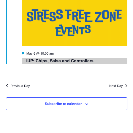
Featured
May 6 @ 10:00 am
1UP: Chips, Salsa and Controllers
Previous Day
Next Day
Subscribe to calendar