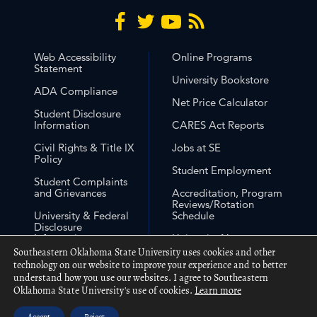
Web Accessibility
Online Programs
Statement
University Bookstore
ADA Compliance
Net Price Calculator
Student Disclosure
Information
CARES Act Reports
Civil Rights & Title IX
Jobs at SE
Policy
Student Employment
Student Complaints
and Grievances
Accreditation, Program
Reviews/Rotation
University & Federal
Schedule
Disclosure
Information
University Non-
Discrimination
Southeastern Oklahoma State University uses cookies and other
Free Expression
Statement
technology on our website to improve your experience and to better
understand how you use our websites. I agree to Southeastern
Out of State Approval
Oklahoma State University's use of cookies.
Learn more