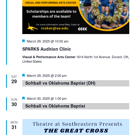
Featured
March 29, 2025 @ 10:00 am
SPARKS Audition Clinic
1614 North 1st Avenue, Durant, OK,
Visual & Performance Arts Center
United States
Featured
March 29, 2025 @ 2:00 pm
SAT
29
Softball vs Oklahoma Baptist (DH)
Featured
March 30, 2025 @ 1:00 pm
SUN
30
Softball vs Oklahoma Baptist
MON
31