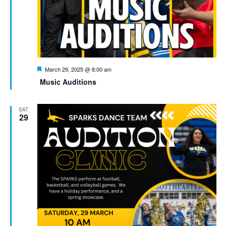
Featured
March 29, 2025 @ 8:00 am
Music Auditions
SAT
29