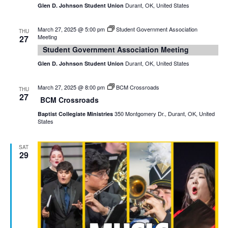
Durant, OK, United States
Glen D. Johnson Student Union
March 27, 2025 @ 5:00 pm
Student Government Association
THU
Meeting
27
Student Government Association Meeting
Durant, OK, United States
Glen D. Johnson Student Union
March 27, 2025 @ 8:00 pm
BCM Crossroads
THU
27
BCM Crossroads
350 Montgomery Dr., Durant, OK, United
Baptist Collegiate Ministries
States
SAT
29