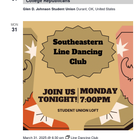
College Republicans
Durant, OK, United States
Glen D. Johnson Student Union
MON
31
March 31, 2025 @ 6:30 pm
Line Dancing Club