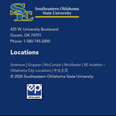
425 W. University Boulevard
Durant, OK 74701
Phone: 1-580-745-2000
Locations
Ardmore
|
Grayson
|
McCurtain
|
McAlester
|
SE Aviation –
Oklahoma City Locations
|
中文主页
© 2026 Southeastern Oklahoma State University