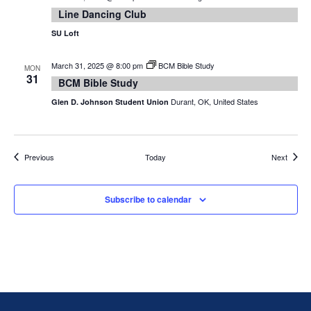
Line Dancing Club
SU Loft
March 31, 2025 @ 8:00 pm
BCM Bible Study
MON
31
BCM Bible Study
Durant, OK, United States
Glen D. Johnson Student Union
Events
Events
Previous
Today
Next
Subscribe to calendar