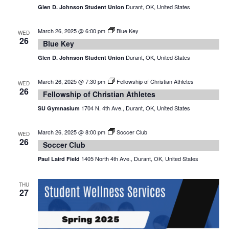
Durant, OK, United States
Glen D. Johnson Student Union
March 26, 2025 @ 6:00 pm
Blue Key
WED
26
Blue Key
Durant, OK, United States
Glen D. Johnson Student Union
March 26, 2025 @ 7:30 pm
Fellowship of Christian Athletes
WED
26
Fellowship of Christian Athletes
1704 N. 4th Ave., Durant, OK, United States
SU Gymnasium
March 26, 2025 @ 8:00 pm
Soccer Club
WED
26
Soccer Club
1405 North 4th Ave., Durant, OK, United States
Paul Laird Field
THU
27