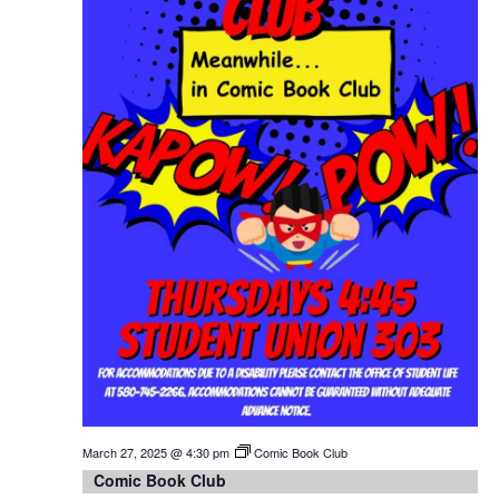
March 27, 2025 @ 4:30 pm
Comic Book Club
Comic Book Club