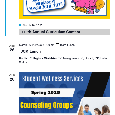
Featured
March 26, 2025
110th Annual Curriculum Contest
March 26, 2025 @ 11:00 am
BCM Lunch
WED
26
BCM Lunch
350 Montgomery Dr., Durant, OK, United
Baptist Collegiate Ministries
States
WED
26