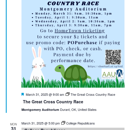
Featured
March 31, 2025 @ 9:00 am
The Great Cross Country Race
The Great Cross Country Race
Durant, OK, United States
Montgomery Auditorium
March 31, 2025 @ 5:00 pm
College Republicans
MON
31