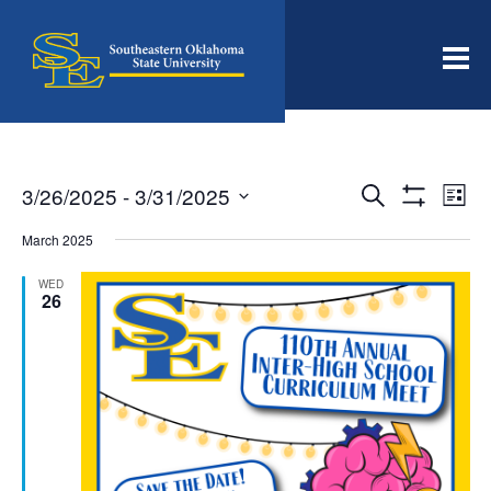
Men
Events
Even
3/26/2025
 - 
3/31/2025
Search
List
View
Search
Show
Select
Filters
Navi
date.
March 2025
and
Views
WED
26
Navigation