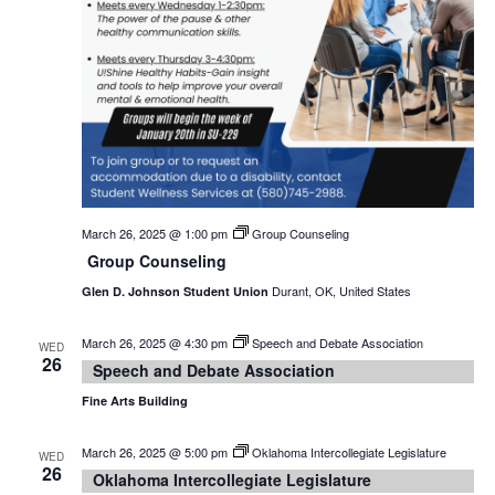
March 26, 2025 @ 1:00 pm
Group Counseling
Group Counseling
Durant, OK, United States
Glen D. Johnson Student Union
March 26, 2025 @ 4:30 pm
Speech and Debate Association
WED
26
Speech and Debate Association
Fine Arts Building
March 26, 2025 @ 5:00 pm
Oklahoma Intercollegiate Legislature
WED
26
Oklahoma Intercollegiate Legislature