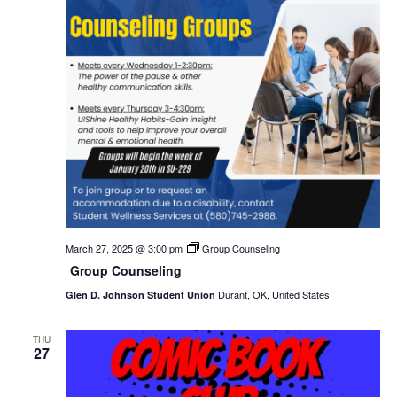
March 27, 2025 @ 3:00 pm
Group Counseling
Group Counseling
Durant, OK, United States
Glen D. Johnson Student Union
THU
27