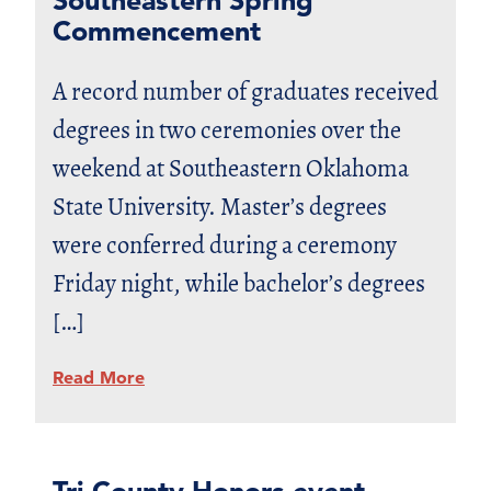
Commencement
A record number of graduates received
degrees in two ceremonies over the
weekend at Southeastern Oklahoma
State University. Master’s degrees
were conferred during a ceremony
Friday night, while bachelor’s degrees
[…]
Read More
Tri-County Honors event