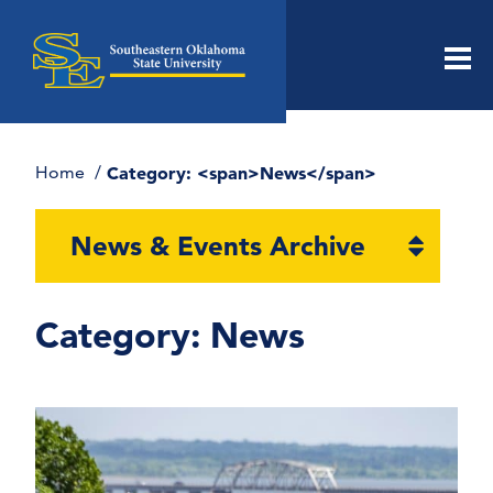
Men
Home
Category: <span>News</span>
Open
News & Events Archive
section
naviga
Category:
News