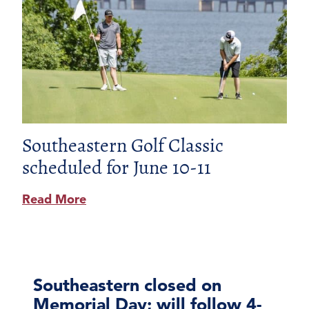
Southeastern Golf Classic
scheduled for June 10-11
Read More
Southeastern closed on
Memorial Day; will follow 4-