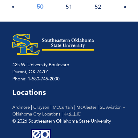
Posts
«
50
51
52
»
pagination
425 W. University Boulevard
Durant, OK 74701
Phone: 1-580-745-2000
Locations
Ardmore
|
Grayson
|
McCurtain
|
McAlester
|
SE Aviation –
Oklahoma City Locations
|
中文主页
© 2026 Southeastern Oklahoma State University