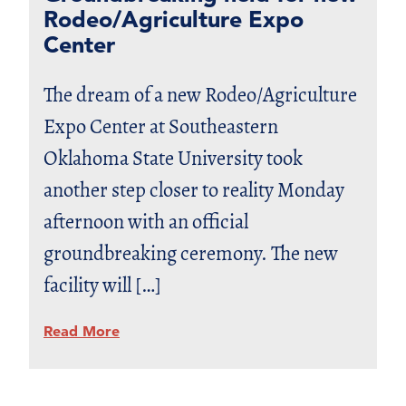
Rodeo/Agriculture Expo
Center
The dream of a new Rodeo/Agriculture
Expo Center at Southeastern
Oklahoma State University took
another step closer to reality Monday
afternoon with an official
groundbreaking ceremony. The new
facility will […]
Read More