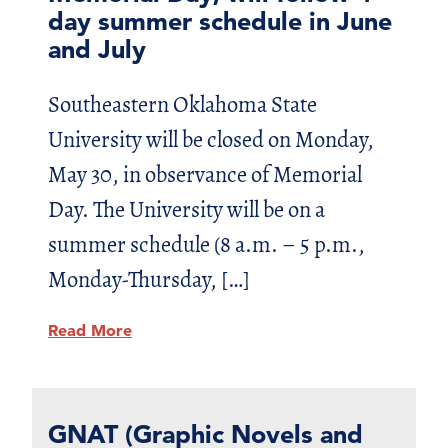
day summer schedule in June
and July
Southeastern Oklahoma State
University will be closed on Monday,
May 30, in observance of Memorial
Day. The University will be on a
summer schedule (8 a.m. – 5 p.m.,
Monday-Thursday, […]
Read More
GNAT (Graphic Novels and