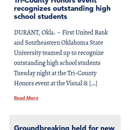
recognizes outstanding high
school students
DURANT, Okla. – First United Bank
and Southeastern Oklahoma State
University teamed up to recognize
outstanding high school students
Tuesday night at the Tri-County
Honors event at the Visual & […]
Read More
Groundbreaking held for new