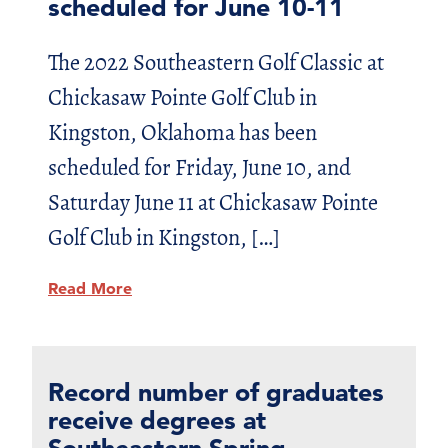
scheduled for June 10-11
The 2022 Southeastern Golf Classic at
Chickasaw Pointe Golf Club in
Kingston, Oklahoma has been
scheduled for Friday, June 10, and
Saturday June 11 at Chickasaw Pointe
Golf Club in Kingston, […]
Read More
Record number of graduates
receive degrees at
Southeastern Spring