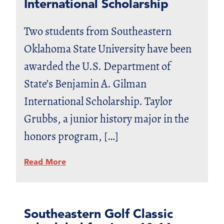
International Scholarship
Two students from Southeastern
Oklahoma State University have been
awarded the U.S. Department of
State’s Benjamin A. Gilman
International Scholarship. Taylor
Grubbs, a junior history major in the
honors program, […]
Read More
Southeastern Golf Classic