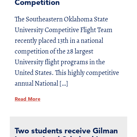
Competition
The Southeastern Oklahoma State
University Competitive Flight Team
recently placed 13th in a national
competition of the 28 largest
University flight programs in the
United States. This highly competitive
annual National […]
Read More
Two students receive Gilman