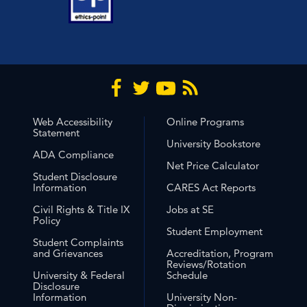
Web Accessibility
Online Programs
Statement
University Bookstore
ADA Compliance
Net Price Calculator
Student Disclosure
Information
CARES Act Reports
Civil Rights & Title IX
Jobs at SE
Policy
Student Employment
Student Complaints
and Grievances
Accreditation, Program
Reviews/Rotation
University & Federal
Schedule
Disclosure
Information
University Non-