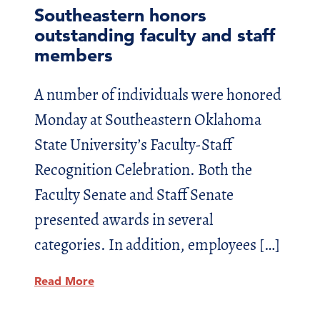
Southeastern honors
outstanding faculty and staff
members
A number of individuals were honored
Monday at Southeastern Oklahoma
State University’s Faculty-Staff
Recognition Celebration. Both the
Faculty Senate and Staff Senate
presented awards in several
categories. In addition, employees […]
Read More