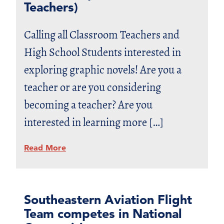
Teachers)
Calling all Classroom Teachers and
High School Students interested in
exploring graphic novels! Are you a
teacher or are you considering
becoming a teacher? Are you
interested in learning more […]
Read More
Southeastern Aviation Flight
Team competes in National