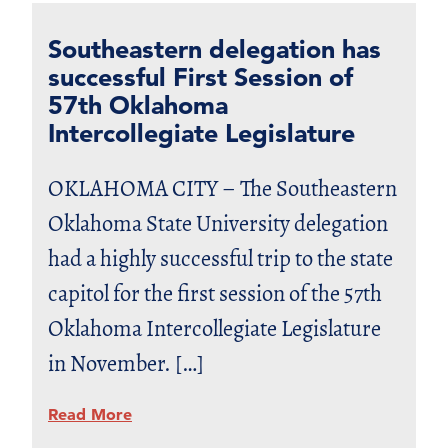
Southeastern delegation has
successful First Session of
57th Oklahoma
Intercollegiate Legislature
OKLAHOMA CITY – The Southeastern
Oklahoma State University delegation
had a highly successful trip to the state
capitol for the first session of the 57th
Oklahoma Intercollegiate Legislature
in November. […]
Read More