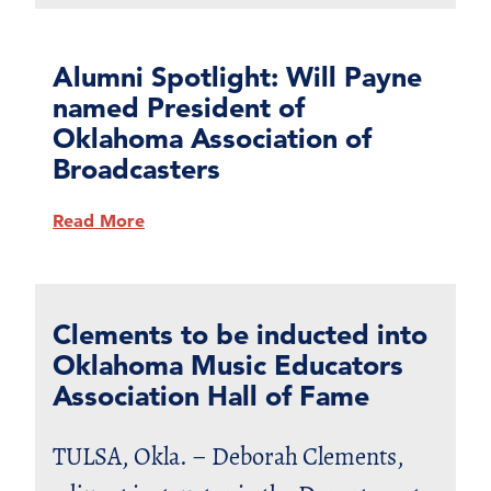
Alumni Spotlight: Will Payne
named President of
Oklahoma Association of
Broadcasters
Read More
Clements to be inducted into
Oklahoma Music Educators
Association Hall of Fame
TULSA, Okla. – Deborah Clements,