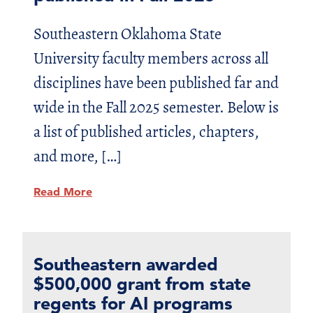
Southeastern Oklahoma State
University faculty members across all
disciplines have been published far and
wide in the Fall 2025 semester. Below is
a list of published articles, chapters,
and more, […]
Read More
Southeastern awarded
$500,000 grant from state
regents for AI programs