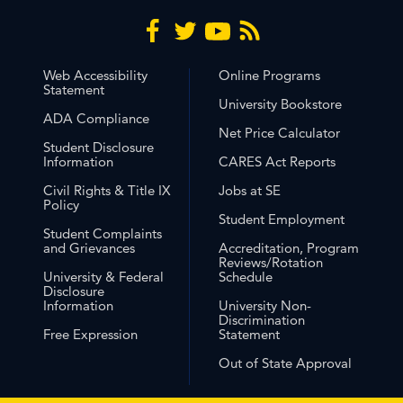
Web Accessibility
Online Programs
Statement
University Bookstore
ADA Compliance
Net Price Calculator
Student Disclosure
Information
CARES Act Reports
Civil Rights & Title IX
Jobs at SE
Policy
Student Employment
Student Complaints
and Grievances
Accreditation, Program
Reviews/Rotation
University & Federal
Schedule
Disclosure
Information
University Non-
Discrimination
Free Expression
Statement
Out of State Approval