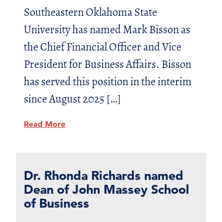
Southeastern Oklahoma State
University has named Mark Bisson as
the Chief Financial Officer and Vice
President for Business Affairs. Bisson
has served this position in the interim
since August 2025 […]
Read More
Dr. Rhonda Richards named
Dean of John Massey School
of Business