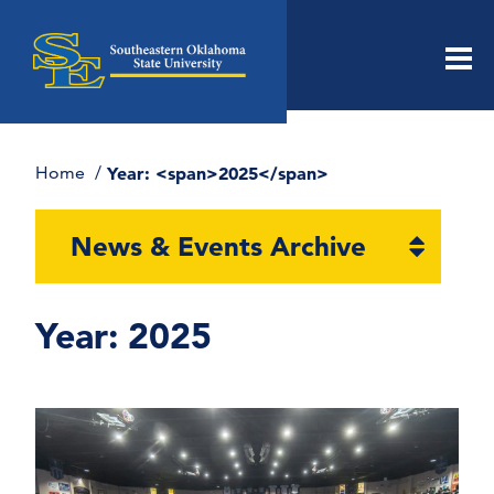
Men
Home
Year: <span>2025</span>
Open
News & Events Archive
section
naviga
Year:
2025