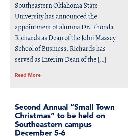
Southeastern Oklahoma State
University has announced the
appointment of alumna Dr. Rhonda
Richards as Dean of the John Massey
School of Business. Richards has
served as Interim Dean of the […]
Read More
Second Annual “Small Town
Christmas” to be held on
Southeastern campus
December 5-6