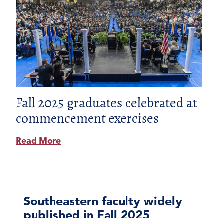
Fall 2025 graduates celebrated at
commencement exercises
Read More
Southeastern faculty widely
published in Fall 2025