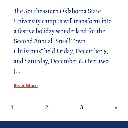
The Southeastern Oklahoma State
University campus will transform into
a festive holiday wonderland for the
Second Annual “Small Town
Christmas” held Friday, December 5,
and Saturday, December 6. Over two
[…]
Read More
Posts
1
2
3
»
pagination