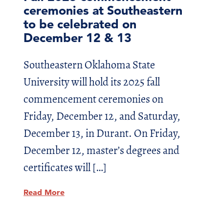
ceremonies at Southeastern
to be celebrated on
December 12 & 13
Southeastern Oklahoma State
University will hold its 2025 fall
commencement ceremonies on
Friday, December 12, and Saturday,
December 13, in Durant. On Friday,
December 12, master’s degrees and
certificates will […]
Read More