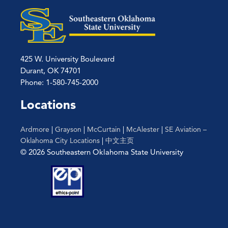
425 W. University Boulevard
Durant, OK 74701
Phone: 1-580-745-2000
Locations
Ardmore
|
Grayson
|
McCurtain
|
McAlester
|
SE Aviation –
Oklahoma City Locations
|
中文主页
© 2026 Southeastern Oklahoma State University