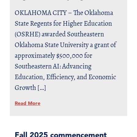
OKLAHOMA CITY – The Oklahoma
State Regents for Higher Education
(OSRHE) awarded Southeastern
Oklahoma State University a grant of
approximately $500,000 for
Southeastern AI: Advancing
Education, Efficiency, and Economic
Growth […]
Read More
Fall 2025 commencement