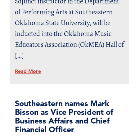
adjunct instructor in the Department
of Performing Arts at Southeastern
Oklahoma State University, will be
inducted into the Oklahoma Music
Educators Association (OkMEA) Hall of
[…]
Read More
Southeastern names Mark
Bisson as Vice President of
Business Affairs and Chief
Financial Officer