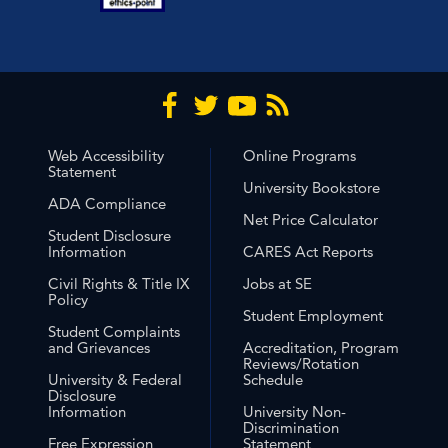
Web Accessibility
Online Programs
Statement
University Bookstore
ADA Compliance
Net Price Calculator
Student Disclosure
Information
CARES Act Reports
Civil Rights & Title IX
Jobs at SE
Policy
Student Employment
Student Complaints
and Grievances
Accreditation, Program
Reviews/Rotation
University & Federal
Schedule
Disclosure
Information
University Non-
Discrimination
Free Expression
Statement