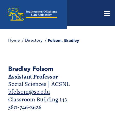
Men
Home
Directory
Folsom, Bradley
Bradley Folsom
Assistant Professor
Social Sciences | ACSNL
bfolsom@se.edu
Classroom Building 143
580-746-2626