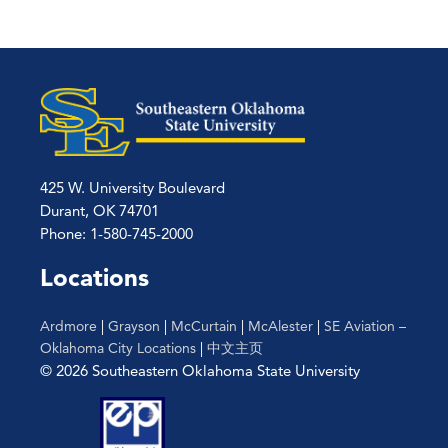
425 W. University Boulevard
Durant, OK 74701
Phone: 1-580-745-2000
Locations
Ardmore
|
Grayson
|
McCurtain
|
McAlester
|
SE Aviation –
Oklahoma City Locations
|
中文主页
© 2026 Southeastern Oklahoma State University