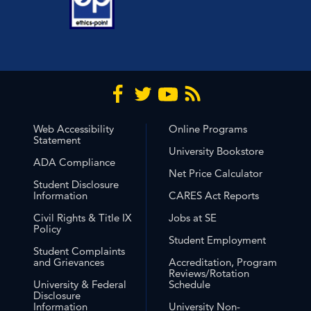
Web Accessibility
Online Programs
Statement
University Bookstore
ADA Compliance
Net Price Calculator
Student Disclosure
Information
CARES Act Reports
Civil Rights & Title IX
Jobs at SE
Policy
Student Employment
Student Complaints
and Grievances
Accreditation, Program
Reviews/Rotation
University & Federal
Schedule
Disclosure
Information
University Non-