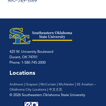
425 W. University Boulevard
Durant, OK 74701
Phone: 1-580-745-2000
Locations
Ardmore
|
Grayson
|
McCurtain
|
McAlester
|
SE Aviation –
Oklahoma City Locations
|
中文主页
© 2026 Southeastern Oklahoma State University