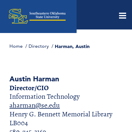
Men
Home
Directory
Harman, Austin
Austin Harman
Director/CIO
Information Technology
aharman@se.edu
Henry G. Bennett Memorial Library
LB004
580-745-3169