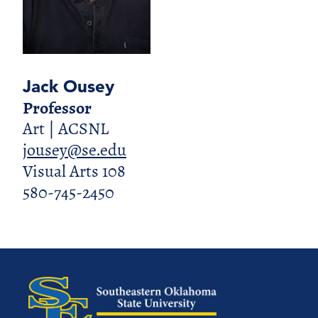
Jack Ousey
Professor
Art | ACSNL
jousey@se.edu
Visual Arts 108
580-745-2450