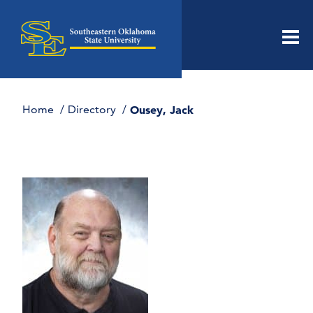
Men
Home
Directory
Ousey, Jack