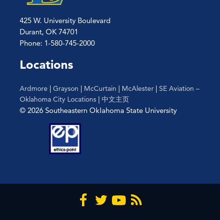
425 W. University Boulevard
Durant, OK 74701
Phone: 1-580-745-2000
Locations
Ardmore
|
Grayson
|
McCurtain
|
McAlester
|
SE Aviation –
Oklahoma City Locations
|
中文主页
© 2026 Southeastern Oklahoma State University