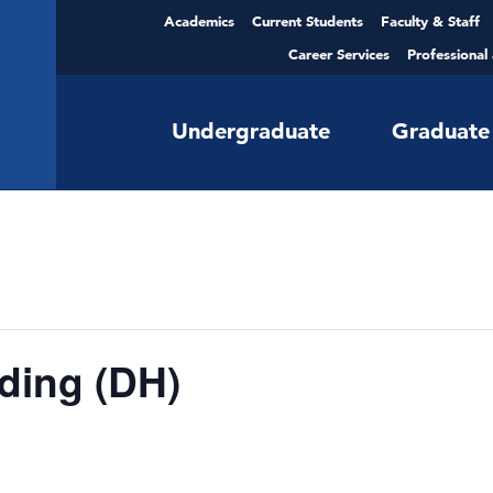
Academics
Current Students
Faculty & Staff
Career Services
Professional
Undergraduate
Graduate
ding (DH)