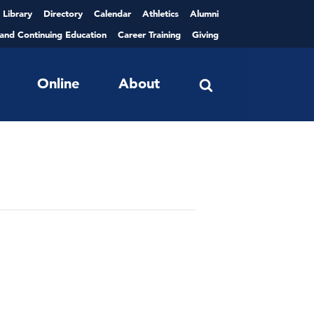
Library
Directory
Calendar
Athletics
Alumni
 and Continuing Education
Career Training
Giving
Online
About