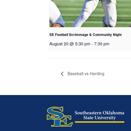
SE Football Scrimmage & Community Night
August 20 @ 5:30 pm
-
7:30 pm
Baseball vs Harding