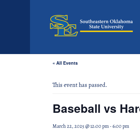
« All Events
This event has passed.
Baseball vs Har
March 22, 2025 @ 12:00 pm
-
6:00 pm