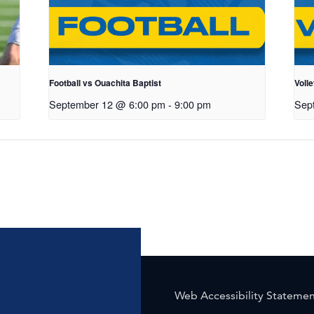
Football vs Ouachita Baptist
Volle
September 12 @ 6:00 pm
-
9:00 pm
Sep
Web Accessibility Stateme