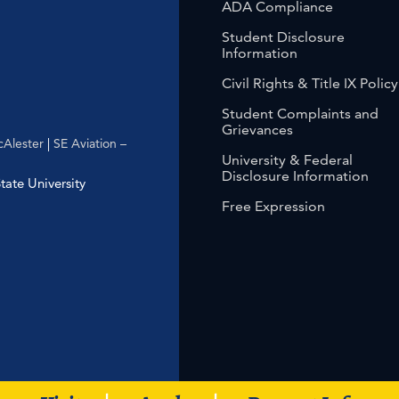
ADA Compliance
Student Disclosure
Information
Civil Rights & Title IX Policy
Student Complaints and
Grievances
Alester
|
SE Aviation –
University & Federal
Disclosure Information
ate University
Free Expression