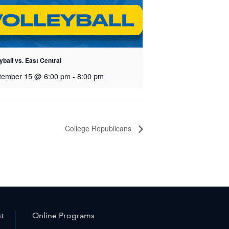
yball vs. East Central
tember 15 @ 6:00 pm
-
8:00 pm
College Republicans
nt
Online Programs