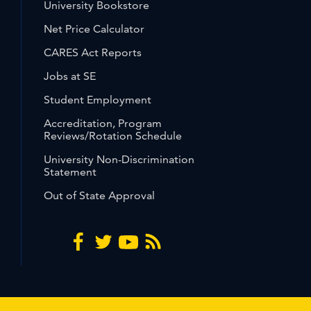
University Bookstore
Net Price Calculator
CARES Act Reports
Jobs at SE
Student Employment
Accreditation, Program
Reviews/Rotation Schedule
University Non-Discrimination
Statement
Out of State Approval