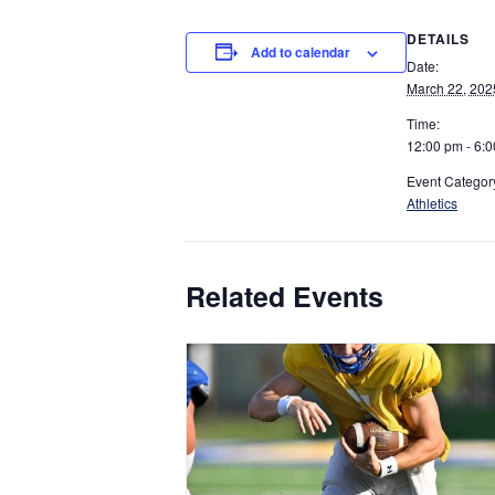
DETAILS
Add to calendar
Date:
March 22, 202
Time:
12:00 pm - 6:
Event Categor
Athletics
Related Events