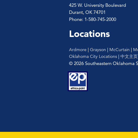
425 W. University Boulevard
Durant, OK 74701
Phone: 1-580-745-2000
Locations
Ardmore
|
Grayson
|
McCurtain
|
Mc
Oklahoma City Locations
|
中文主页
© 2026 Southeastern Oklahoma St