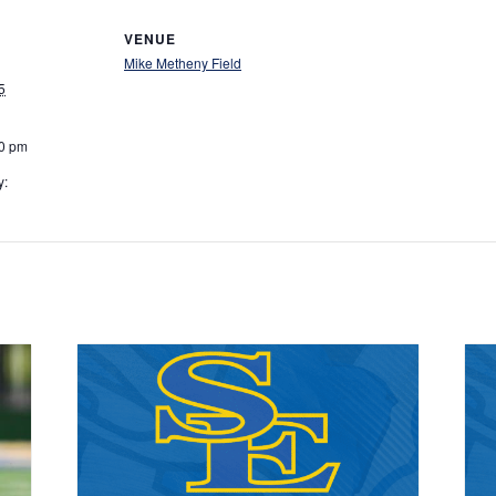
VENUE
Mike Metheny Field
5
00 pm
y: