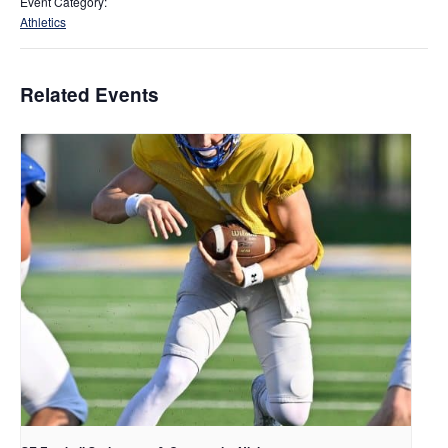
Event Category:
Athletics
Related Events