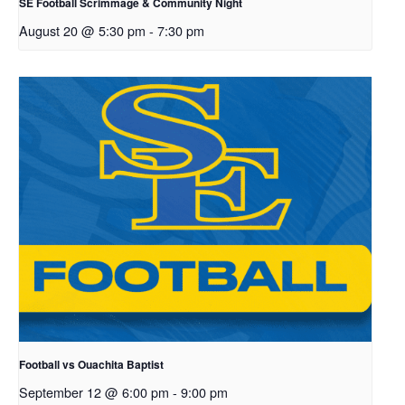
SE Football Scrimmage & Community Night
August 20 @ 5:30 pm
-
7:30 pm
Football vs Ouachita Baptist
September 12 @ 6:00 pm
-
9:00 pm