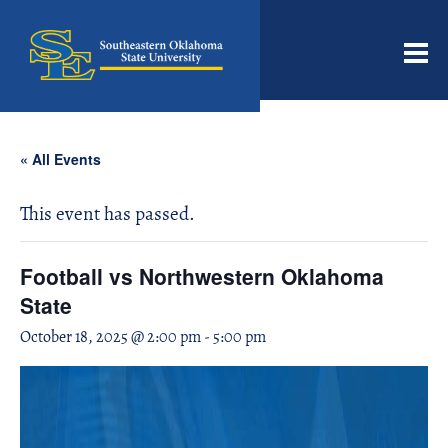
Men
« All Events
This event has passed.
Football vs Northwestern Oklahoma
State
October 18, 2025 @ 2:00 pm
-
5:00 pm