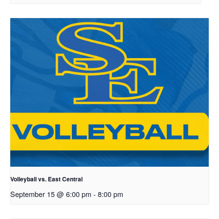
Volleyball vs. East Central
September 15 @ 6:00 pm
-
8:00 pm