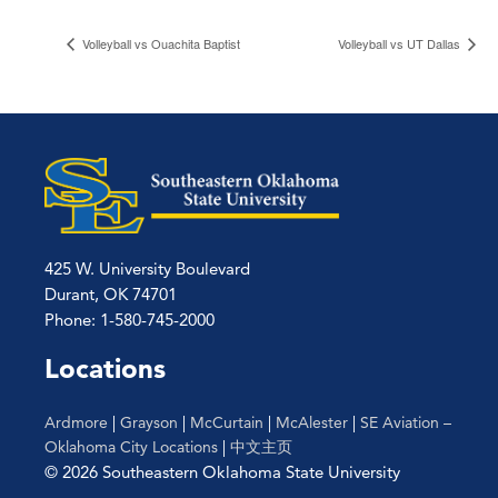
Volleyball vs Ouachita Baptist
Volleyball vs UT Dallas
425 W. University Boulevard
Durant, OK 74701
Phone: 1-580-745-2000
Locations
Ardmore
|
Grayson
|
McCurtain
|
McAlester
|
SE Aviation –
Oklahoma City Locations
|
中文主页
© 2026 Southeastern Oklahoma State University