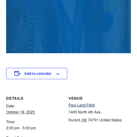
Add to calendar
DETAILS
VENUE
Paul Laird Field
Date:
October 18, 2025
1405 North 4th Ave.
Durant
,
OK
74701
United States
Time:
2:00 pm - 5:00 pm