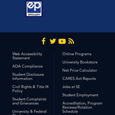
Web Accessibility
Online Programs
Statement
University Bookstore
ADA Compliance
Net Price Calculator
Student Disclosure
Information
CARES Act Reports
Civil Rights & Title IX
Jobs at SE
Policy
Student Employment
Student Complaints
and Grievances
Accreditation, Program
Reviews/Rotation
University & Federal
Schedule