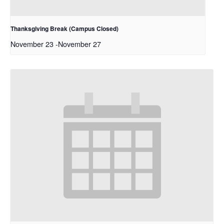
Thanksgiving Break (Campus Closed)
November 23
-
November 27