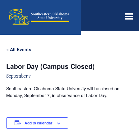
Men
« All Events
Labor Day (Campus Closed)
September 7
Southeastern Oklahoma State University will be closed on
Monday, September 7, in observance of Labor Day.
Add to calendar