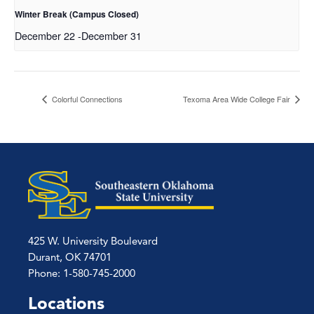
Winter Break (Campus Closed)
December 22
-
December 31
Colorful Connections
Texoma Area Wide College Fair
425 W. University Boulevard
Durant, OK 74701
Phone: 1-580-745-2000
Locations