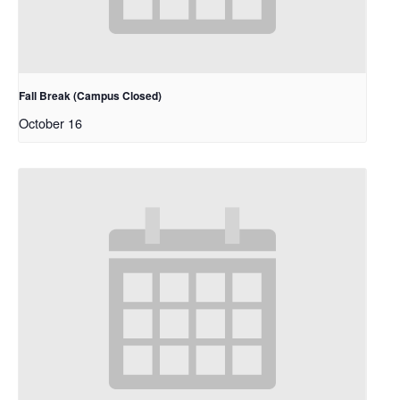
Fall Break (Campus Closed)
October 16