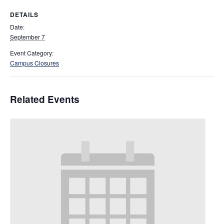
DETAILS
Date:
September 7
Event Category:
Campus Closures
Related Events