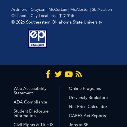
Ardmore
|
Grayson
|
McCurtain
|
McAlester
|
SE Aviation –
Oklahoma City Locations
|
中文主页
© 2026 Southeastern Oklahoma State University
Web Accessibility
Online Programs
Statement
University Bookstore
ADA Compliance
Net Price Calculator
Student Disclosure
Information
CARES Act Reports
Civil Rights & Title IX
Jobs at SE