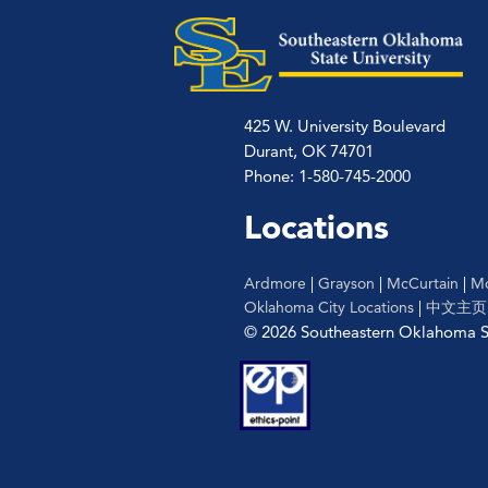
425 W. University Boulevard
Durant, OK 74701
Phone: 1-580-745-2000
Locations
Ardmore
|
Grayson
|
McCurtain
|
Mc
Oklahoma City Locations
|
中文主页
© 2026 Southeastern Oklahoma St