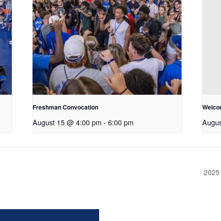
Freshman Convocation
Welco
August 15 @ 4:00 pm
-
6:00 pm
Augus
2025