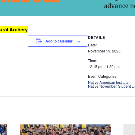
ral Archery
DETAILS
Add to calendar
Date:
November 19, 2025
Time:
12:15 pm - 1:30 pm
Event Categories:
Native American Institute
,
Native November
,
Student Li