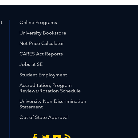
nt
Online Programs
University Bookstore
Net Price Calculator
CARES Act Reports
Jobs at SE
Student Employment
Accreditation, Program
Reviews/Rotation Schedule
University Non-Discrimination
Statement
Out of State Approval