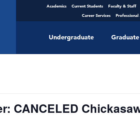
Academics
Current Students
Faculty & Staff
Career Services
Professional
Undergraduate
Graduate
er: CANCELED Chickasaw 