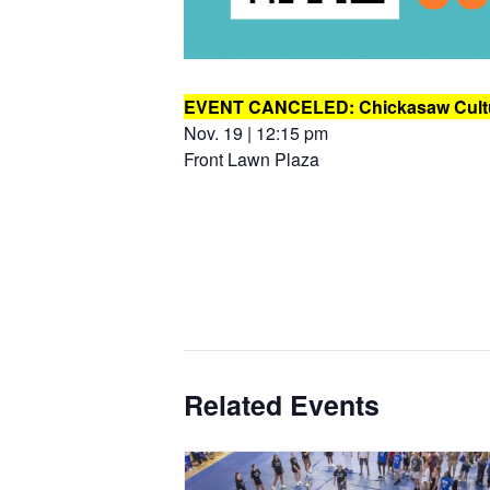
EVENT CANCELED: Chickasaw Cultu
Nov. 19 | 12:15 pm
Front Lawn Plaza
Related Events