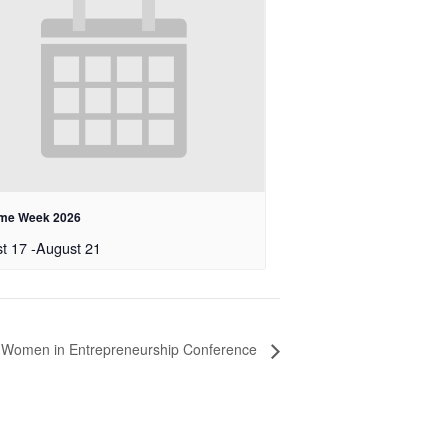
me Week 2026
t 17
-
August 21
 Women in Entrepreneurship Conference