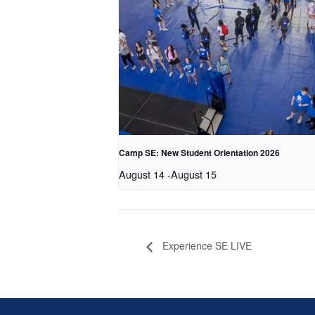
Camp SE: New Student Orientation 2026
August 14
-
August 15
Experience SE LIVE