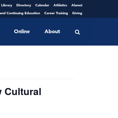
Library
Directory
Calendar
Athletics
Alumni
 and Continuing Education
Career Training
Giving
Online
About
Cultural