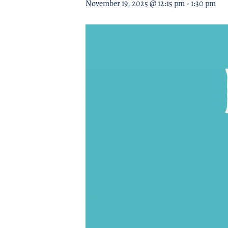
November 19, 2025 @ 12:15 pm
-
1:30 pm