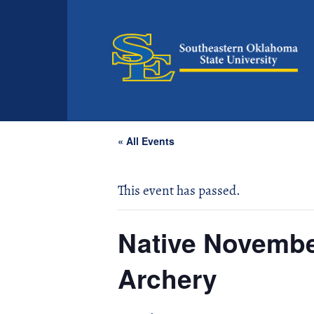
« All Events
This event has passed.
Native Novemb
Archery