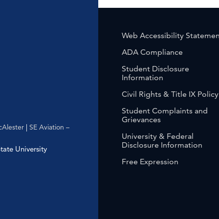
Web Accessibility Stateme
ADA Compliance
Student Disclosure
Information
Civil Rights & Title IX Policy
Student Complaints and
Grievances
Alester
|
SE Aviation –
University & Federal
Disclosure Information
ate University
Free Expression