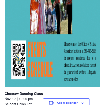
Choctaw Dancing Class
Nov. 17 | 12:00 pm
Add to calendar
Student Union Loft