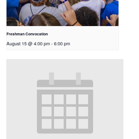
Freshman Convocation
August 15 @ 4:00 pm
-
6:00 pm