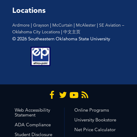
Locations
Ardmore
|
Grayson
|
McCurtain
|
McAlester
|
SE Aviation –
Oklahoma City Locations
|
中文主页
© 2026 Southeastern Oklahoma State University
Web Accessibility
Online Programs
Statement
University Bookstore
ADA Compliance
Net Price Calculator
Student Disclosure