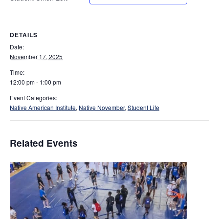
DETAILS
Date:
November 17, 2025
Time:
12:00 pm - 1:00 pm
Event Categories:
Native American Institute
,
Native November
,
Student Life
Related Events