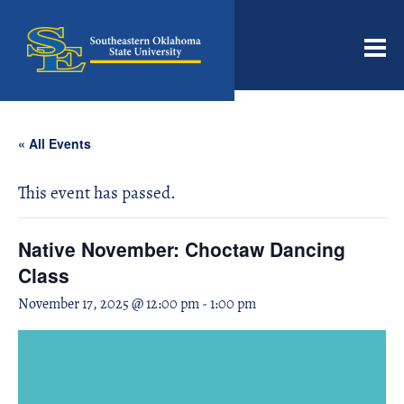
Men
« All Events
This event has passed.
Native November: Choctaw Dancing
Class
November 17, 2025 @ 12:00 pm
-
1:00 pm