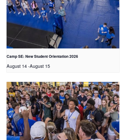
Camp SE: New Student Orientation 2026
August 14
-
August 15