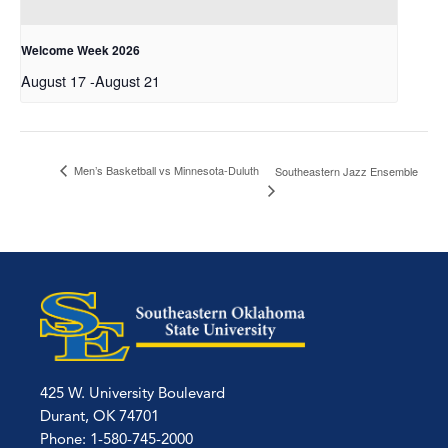
Welcome Week 2026
August 17
-
August 21
Men’s Basketball vs Minnesota-Duluth
Southeastern Jazz Ensemble
425 W. University Boulevard
Durant, OK 74701
Phone: 1-580-745-2000