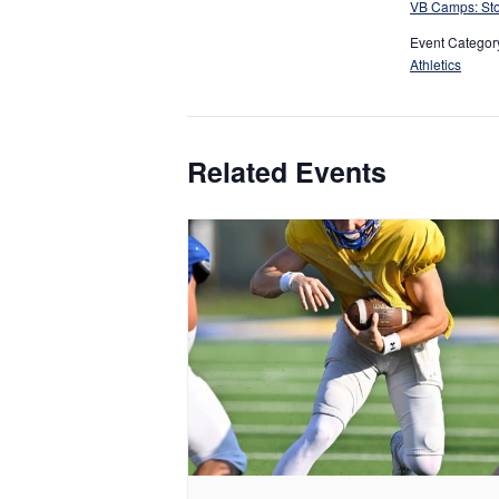
VB Camps: Sto
Event Categor
Athletics
Related Events