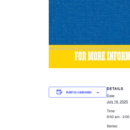
DETAILS
Add to calendar
Date:
July 16, 2025
Time:
9:00 am - 3:0
Series: