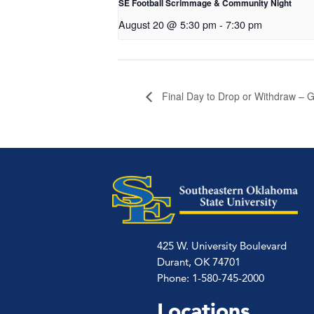
SE Football Scrimmage & Community Night
August 20 @ 5:30 pm
-
7:30 pm
Final Day to Drop or Withdraw – G
425 W. University Boulevard
Durant, OK 74701
Phone: 1-580-745-2000
Locations