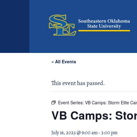
« All Events
This event has passed.
Event Series:
VB Camps: Storm Elite C
VB Camps: Stor
July 16, 2025 @ 9:00 am
-
3:00 pm