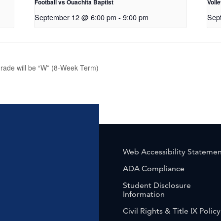
Football vs Ouachita Baptist
Volle
September 12 @ 6:00 pm
-
9:00 pm
Sep
rade will be “W” (8-Week Term)
Web Accessibility Stateme
ADA Compliance
Student Disclosure
Information
Civil Rights & Title IX Policy