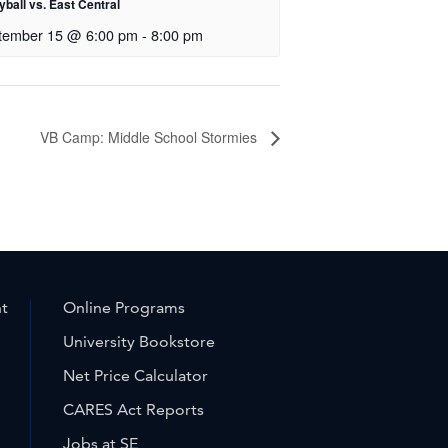
yball vs. East Central
tember 15 @ 6:00 pm
-
8:00 pm
VB Camp: Middle School Stormies
nt
Online Programs
University Bookstore
Net Price Calculator
CARES Act Reports
Jobs at SE