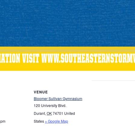
VENUE
Bloomer Sullivan Gymnasium
120 University Blvd.
Durant
,
OK
74701
United
0 pm
States
+ Google Map