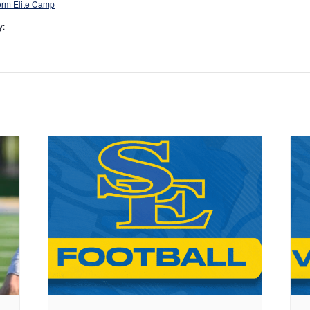
rm Elite Camp
y: