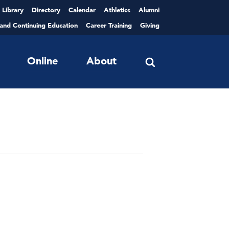
Library
Directory
Calendar
Athletics
Alumni
 and Continuing Education
Career Training
Giving
Online
About