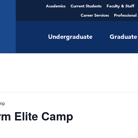
Academics
Current Students
Faculty & Staff
Career Services
Professional
Undergraduate
Graduate
amp
m Elite Camp