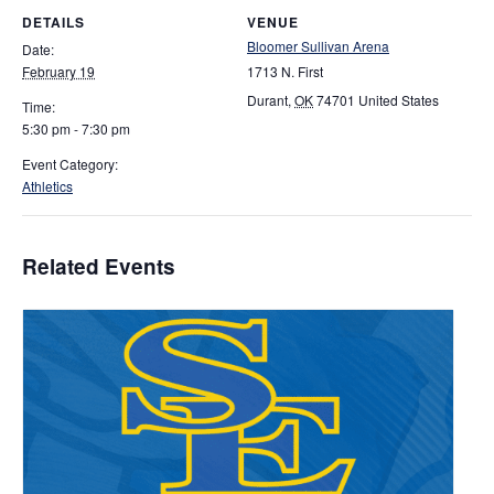
DETAILS
VENUE
Bloomer Sullivan Arena
Date:
February 19
1713 N. First
Durant
,
OK
74701
United States
Time:
5:30 pm - 7:30 pm
Event Category:
Athletics
Related Events