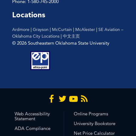
Phone: 1-580-745-2000
Locations
Ardmore
|
Grayson
|
McCurtain
|
McAlester
|
SE Aviation –
Oklahoma City Locations
|
中文主页
© 2026 Southeastern Oklahoma State University
Web Accessibility
Online Programs
Statement
University Bookstore
ADA Compliance
Net Price Calculator