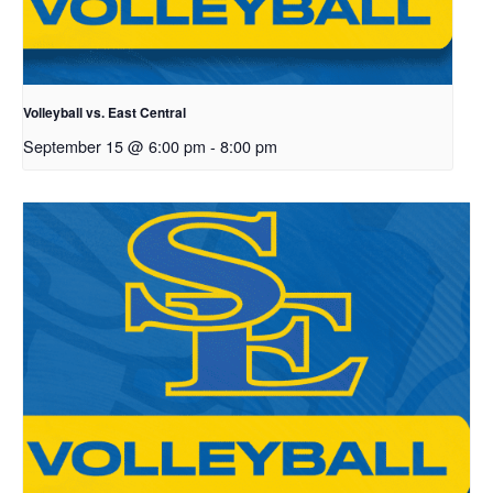
Volleyball vs. East Central
September 15 @ 6:00 pm
-
8:00 pm