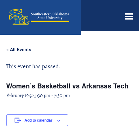
Men
« All Events
This event has passed.
Women’s Basketball vs Arkansas Tech
February 19 @ 5:30 pm
-
7:30 pm
Add to calendar