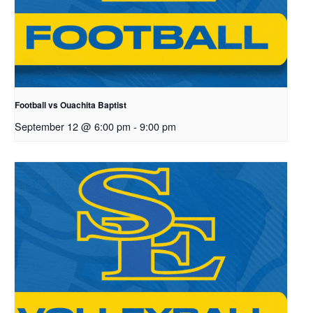
Football vs Ouachita Baptist
September 12 @ 6:00 pm
-
9:00 pm