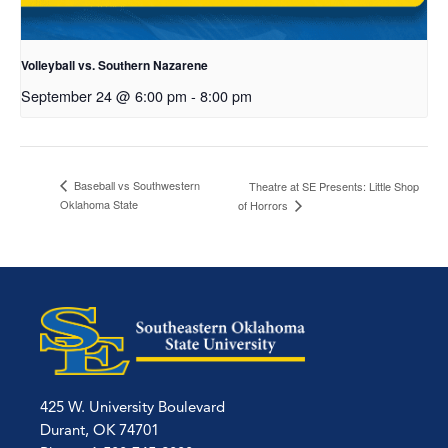
Volleyball vs. Southern Nazarene
September 24 @ 6:00 pm
-
8:00 pm
Baseball vs Southwestern
Theatre at SE Presents: Little Shop
Oklahoma State
of Horrors
425 W. University Boulevard
Durant, OK 74701