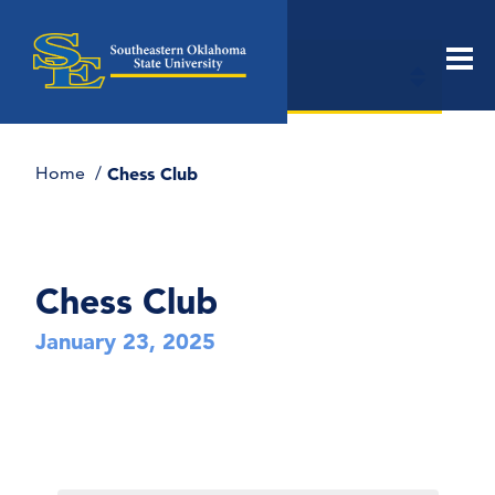
Open
In this Section
Men
section
naviga
Home
Chess Club
Chess Club
January 23, 2025