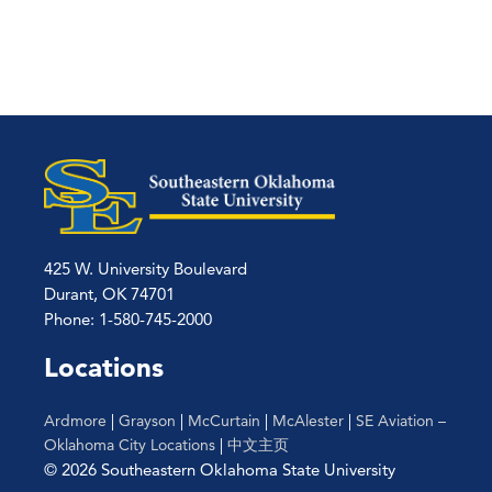
425 W. University Boulevard
Durant, OK 74701
Phone: 1-580-745-2000
Locations
Ardmore
|
Grayson
|
McCurtain
|
McAlester
|
SE Aviation –
Oklahoma City Locations
|
中文主页
© 2026 Southeastern Oklahoma State University