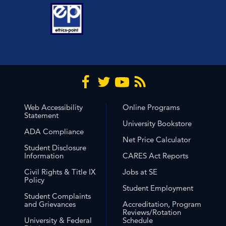
Web Accessibility
Online Programs
Statement
University Bookstore
ADA Compliance
Net Price Calculator
Student Disclosure
Information
CARES Act Reports
Civil Rights & Title IX
Jobs at SE
Policy
Student Employment
Student Complaints
and Grievances
Accreditation, Program
Reviews/Rotation
University & Federal
Schedule