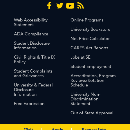
Web Accessibility
Online Programs
Statement
University Bookstore
ADA Compliance
Net Price Calculator
Student Disclosure
Information
CARES Act Reports
Civil Rights & Title IX
Jobs at SE
Policy
Student Employment
Student Complaints
and Grievances
Accreditation, Program
Reviews/Rotation
University & Federal
Schedule
Disclosure
Information
University Non-
Discrimination
Free Expression
Statement
Out of State Approval