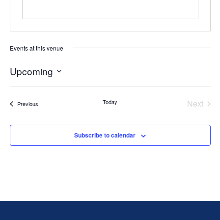
Events at this venue
Upcoming
Select
date.
Today
Next
Events
Previous
Events
Subscribe to calendar