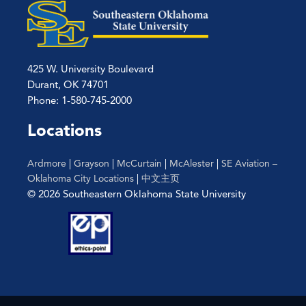
425 W. University Boulevard
Durant, OK 74701
Phone: 1-580-745-2000
Locations
Ardmore
|
Grayson
|
McCurtain
|
McAlester
|
SE Aviation –
Oklahoma City Locations
|
中文主页
© 2026 Southeastern Oklahoma State University