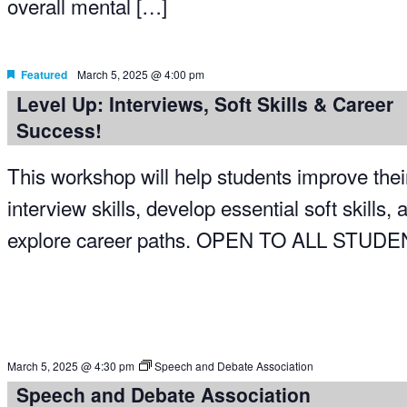
overall mental […]
Featured
March 5, 2025 @ 4:00 pm
Level Up: Interviews, Soft Skills & Career
Success!
This workshop will help students improve thei
interview skills, develop essential soft skills, 
explore career paths. OPEN TO ALL STUD
March 5, 2025 @ 4:30 pm
Speech and Debate Association
Speech and Debate Association