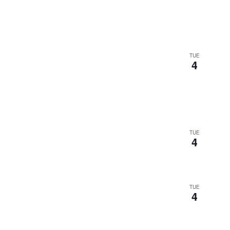
TUE
4
TUE
4
TUE
4