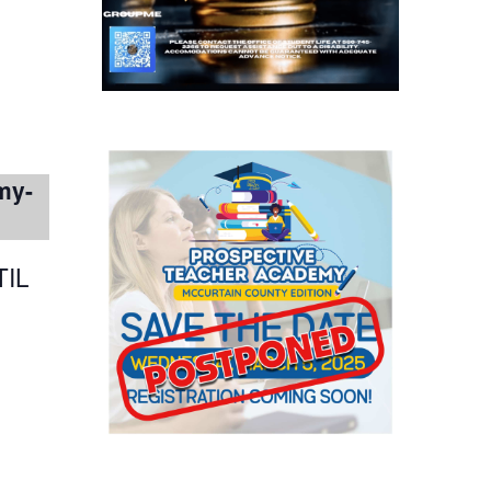
my-
IL