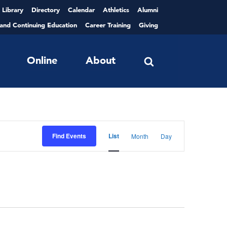
Library
Directory
Calendar
Athletics
Alumni
 and Continuing Education
Career Training
Giving
Online
About
Event
Views
Find Events
List
Month
Day
Navigation