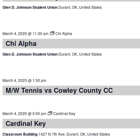
Glen D. Johnson Student Union
Durant, OK, United States
March 4, 2025 @ 11:30 am
Chi Alpha
Chi Alpha
Glen D. Johnson Student Union
Durant, OK, United States
March 4, 2025 @ 1:30 pm
M/W Tennis vs Cowley County CC
March 4, 2025 @ 5:00 pm
Cardinal Key
Cardinal Key
Classroom Building
1427 N 7th Ave, Durant, OK, United States