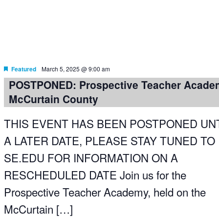
Featured
March 5, 2025 @ 9:00 am
POSTPONED: Prospective Teacher Acade
McCurtain County
THIS EVENT HAS BEEN POSTPONED UNT
A LATER DATE, PLEASE STAY TUNED TO
SE.EDU FOR INFORMATION ON A
RESCHEDULED DATE Join us for the
Prospective Teacher Academy, held on the
McCurtain […]