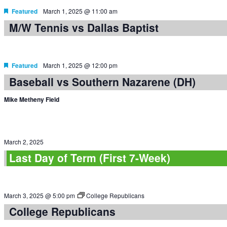
Featured
March 1, 2025 @ 11:00 am
M/W Tennis vs Dallas Baptist
Featured
March 1, 2025 @ 12:00 pm
Baseball vs Southern Nazarene (DH)
Mike Metheny Field
March 2, 2025
Last Day of Term (First 7-Week)
March 3, 2025 @ 5:00 pm
College Republicans
College Republicans