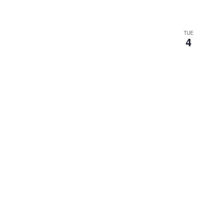
TUE
4