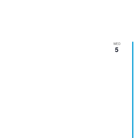
WED
5