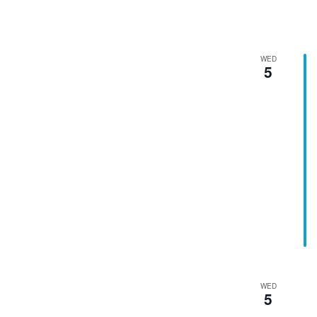
WED
5
WED
5