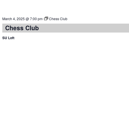
March 4, 2025 @ 7:00 pm
Chess Club
Chess Club
SU Loft