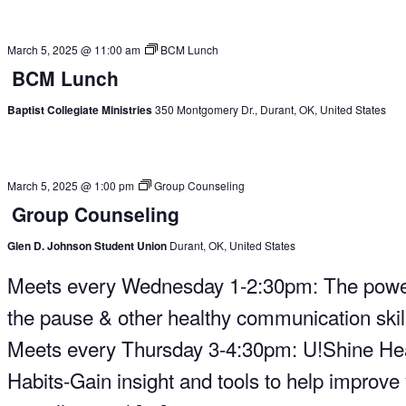
March 5, 2025 @ 11:00 am
BCM Lunch
BCM Lunch
Baptist Collegiate Ministries
350 Montgomery Dr., Durant, OK, United States
March 5, 2025 @ 1:00 pm
Group Counseling
Group Counseling
Glen D. Johnson Student Union
Durant, OK, United States
Meets every Wednesday 1-2:30pm: The powe
the pause & other healthy communication skil
Meets every Thursday 3-4:30pm: U!Shine He
Habits-Gain insight and tools to help improve