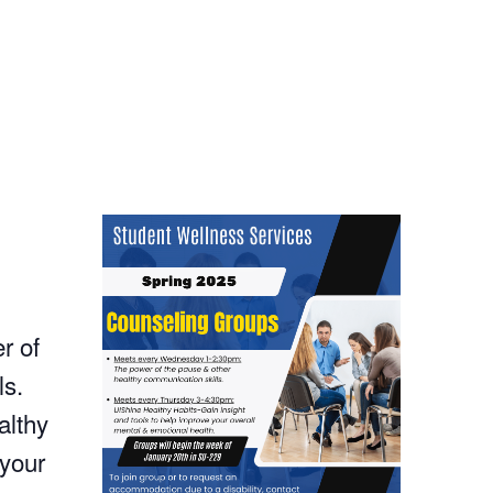
r of
ls.
althy
 your