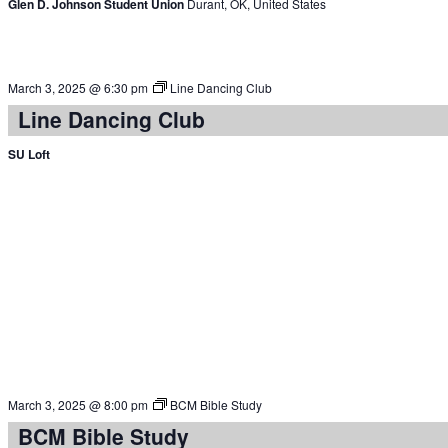
Glen D. Johnson Student Union
Durant, OK, United States
March 3, 2025 @ 6:30 pm
Line Dancing Club
Line Dancing Club
SU Loft
March 3, 2025 @ 8:00 pm
BCM Bible Study
BCM Bible Study