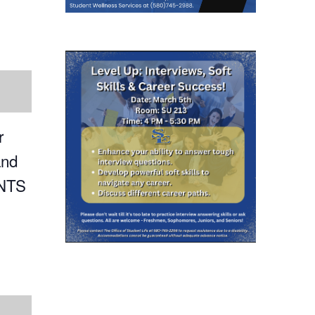
r
and
ENTS