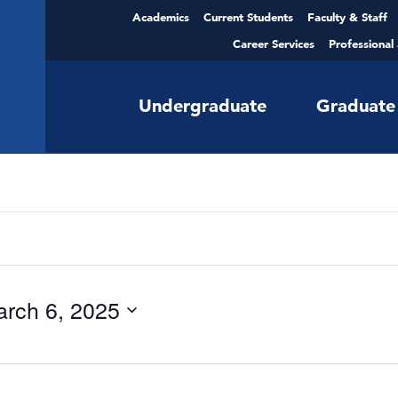
Academics
Current Students
Faculty & Staff
Career Services
Professional
Undergraduate
Graduate
rch 6, 2025