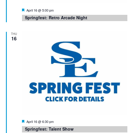
Featured
April 16 @ 5:00 pm
Springfest: Retro Arcade Night
THU
16
Featured
April 16 @ 6:30 pm
Springfest: Talent Show