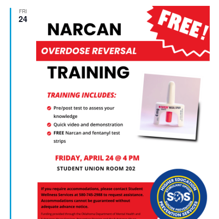
FRI
24