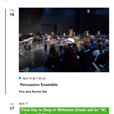
THU
16
Featured
April 16 @ 7:30 pm
Percussion Ensemble
Fine Arts Recital Hall
April 17
FRI
17
Final Day to Drop or Withdraw (Grade will be “W)