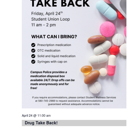
April 24 @ 11:00 am
Drug Take Back!