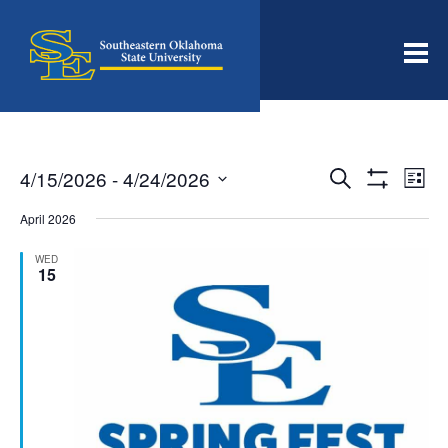
Men
Events
Even
4/15/2026
 - 
4/24/2026
Search
List
View
Search
Show
Select
Filters
Navi
date.
April 2026
and
Views
WED
15
Navigation