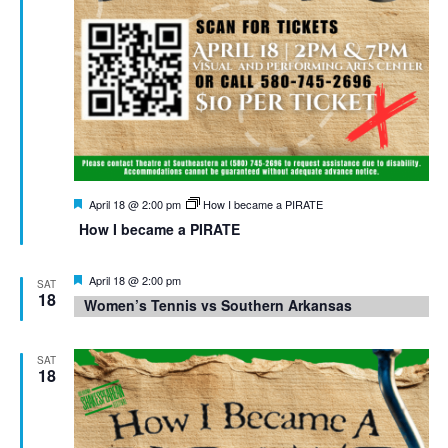
Featured
April 18 @ 2:00 pm
How I became a PIRATE
How I became a PIRATE
Featured
April 18 @ 2:00 pm
SAT
18
Women’s Tennis vs Southern Arkansas
SAT
18