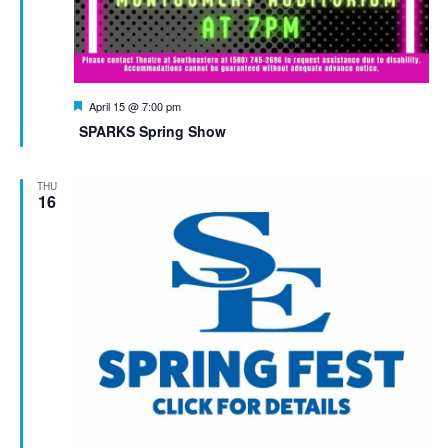
Featured
April 15 @ 7:00 pm
SPARKS Spring Show
THU
16