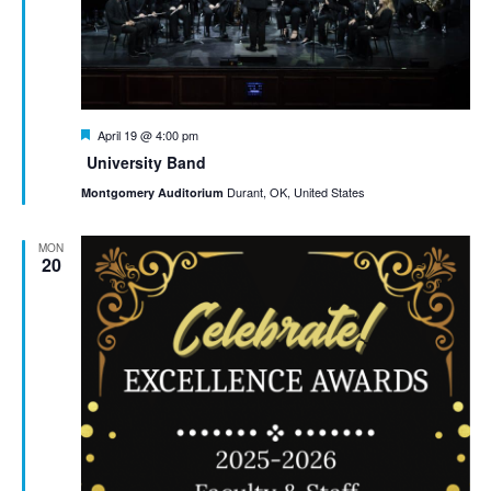
Featured
April 19 @ 4:00 pm
University Band
Durant, OK, United States
Montgomery Auditorium
MON
20