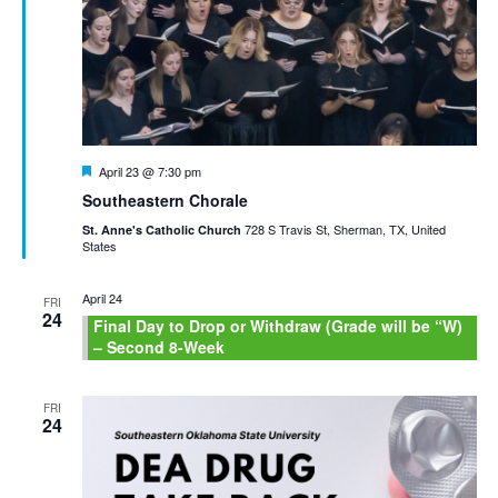
Featured
April 23 @ 7:30 pm
Southeastern Chorale
728 S Travis St, Sherman, TX, United
St. Anne's Catholic Church
States
April 24
FRI
24
Final Day to Drop or Withdraw (Grade will be “W)
– Second 8-Week
FRI
24