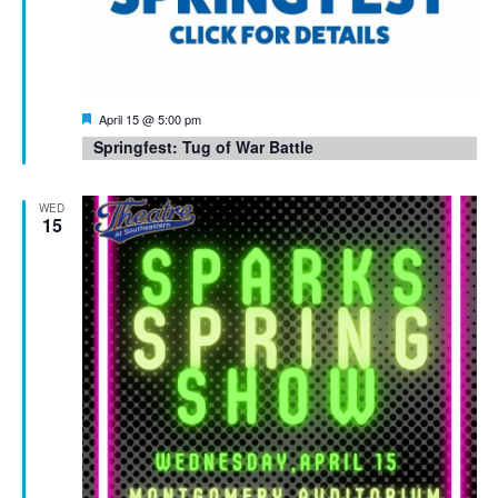
Featured
April 15 @ 5:00 pm
Springfest: Tug of War Battle
WED
15