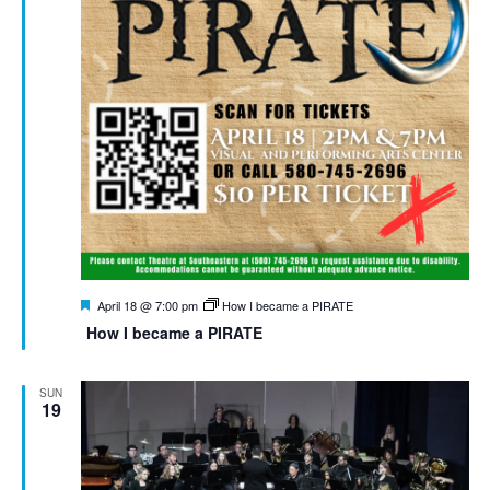
Featured
April 18 @ 7:00 pm
How I became a PIRATE
How I became a PIRATE
SUN
19