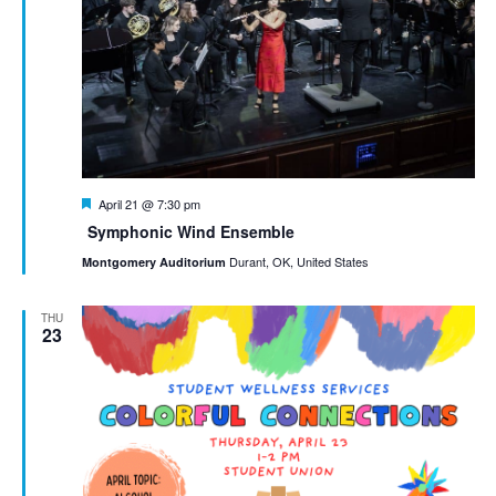
Featured
April 21 @ 7:30 pm
Symphonic Wind Ensemble
Durant, OK, United States
Montgomery Auditorium
THU
23