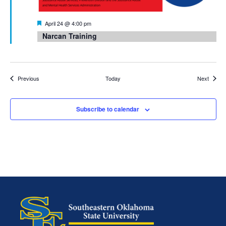
Featured
April 24 @ 4:00 pm
Narcan Training
Events
Events
Previous
Today
Next
Subscribe to calendar