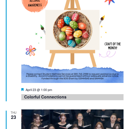
Featured
April 23 @ 1:00 pm
Colorful Connections
THU
23