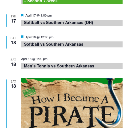
– Second 7-Week
Featured
April 17 @ 1:00 pm
FRI
17
Softball vs Southern Arkansas (DH)
Featured
April 18 @ 12:00 pm
SAT
18
Softball vs Southern Arkansas
April 18 @ 1:00 pm
SAT
18
Men’s Tennis vs Southern Arkansas
SAT
18