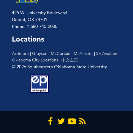
425 W. University Boulevard
Durant, OK 74701
Phone: 1-580-745-2000
Locations
Ardmore
|
Grayson
|
McCurtain
|
McAlester
|
SE Aviation –
Oklahoma City Locations
|
中文主页
© 2026 Southeastern Oklahoma State University