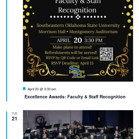
Featured
April 20 @ 3:30 pm
Excellence Awards: Faculty & Staff Recognition
TUE
21