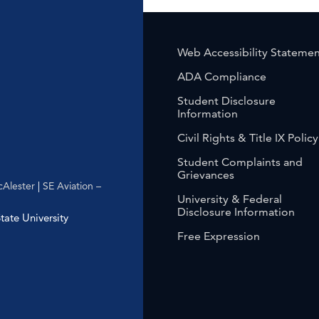
Web Accessibility Stateme
ADA Compliance
Student Disclosure
Information
Civil Rights & Title IX Policy
Student Complaints and
Grievances
Alester
|
SE Aviation –
University & Federal
Disclosure Information
ate University
Free Expression