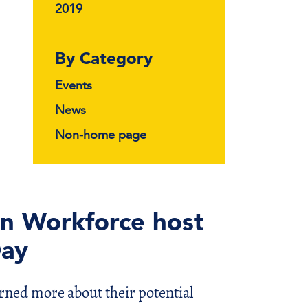
2019
By Category
Events
News
Non-home page
rn Workforce host
Day
rned more about their potential