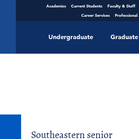
Academics
Current Students
Faculty & Staff
Career Services
Professional
Undergraduate
Graduate
Southeastern senior