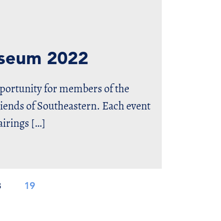
useum 2022
pportunity for members of the
nds of Southeastern. Each event
airings […]
8
19