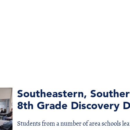
Southeastern, Southe
8th Grade Discovery 
Students from a number of area schools lea