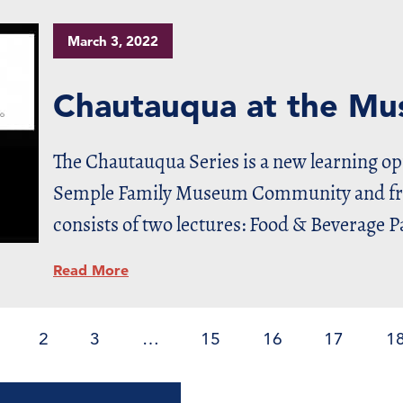
March 3, 2022
Chautauqua at the M
The Chautauqua Series is a new learning o
Semple Family Museum Community and frie
consists of two lectures: Food & Beverage P
Read More
2
3
…
15
16
17
1