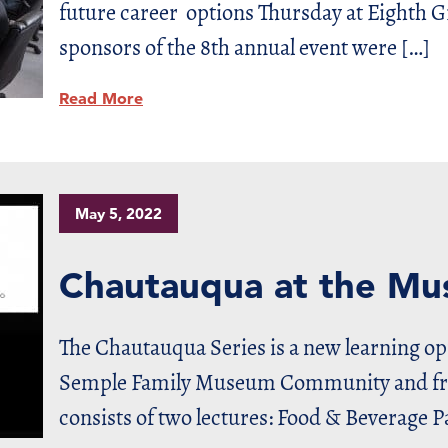
future career options Thursday at Eighth 
sponsors of the 8th annual event were […]
Read More
May 5, 2022
Chautauqua at the M
The Chautauqua Series is a new learning o
Semple Family Museum Community and frie
consists of two lectures: Food & Beverage P