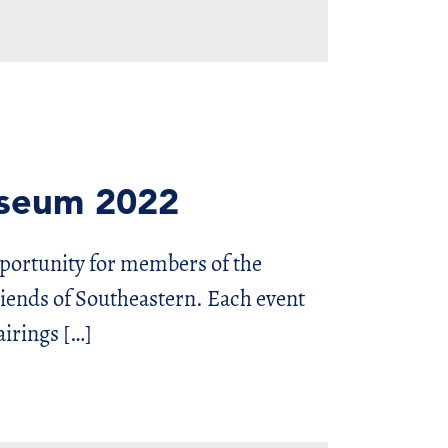
useum 2022
pportunity for members of the
nds of Southeastern. Each event
airings […]