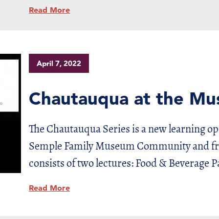
Read More
April 7, 2022
Chautauqua at the M
The Chautauqua Series is a new learning o
Semple Family Museum Community and frie
consists of two lectures: Food & Beverage P
Read More