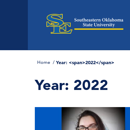
Home
Year: <span>2022</span>
Year:
2022