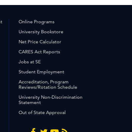
nt
Online Programs
University Bookstore
Net Price Calculator
CARES Act Reports
Jobs at SE
Student Employment
Accreditation, Program
Reviews/Rotation Schedule
University Non-Discrimination
Statement
Out of State Approval