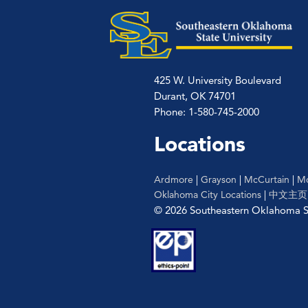
425 W. University Boulevard
Durant, OK 74701
Phone: 1-580-745-2000
Locations
Ardmore
|
Grayson
|
McCurtain
|
Mc
Oklahoma City Locations
|
中文主页
© 2026 Southeastern Oklahoma St