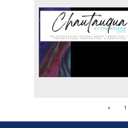
Posts
«
1
pagination