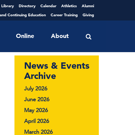
Library
Directory
Calendar
Athletics
Alumni
 and Continuing Education
Career Training
Giving
Online
About
News & Events
Archive
July 2026
June 2026
May 2026
April 2026
March 2026