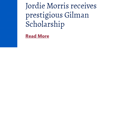
Jordie Morris receives
prestigious Gilman
Scholarship
Read More