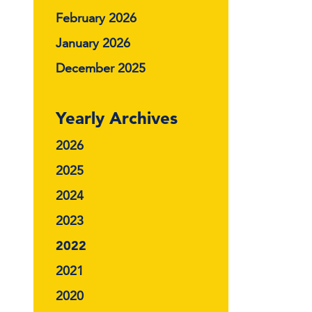
February 2026
January 2026
December 2025
Yearly Archives
2026
2025
2024
2023
2022
2021
2020