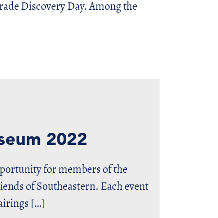
Grade Discovery Day. Among the
useum 2022
pportunity for members of the
nds of Southeastern. Each event
airings […]