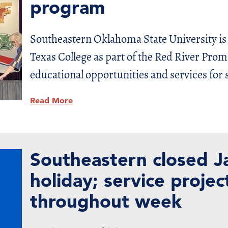
program
Southeastern Oklahoma State University is
Texas College as part of the Red River Promi
educational opportunities and services for 
Read More
Southeastern closed J
holiday; service proje
throughout week