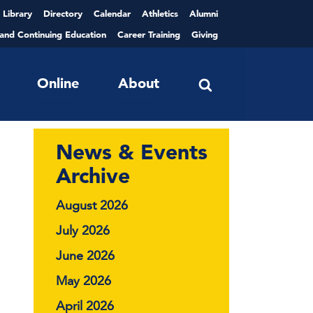
Library
Directory
Calendar
Athletics
Alumni
 and Continuing Education
Career Training
Giving
Online
About
News & Events
Archive
August 2026
July 2026
June 2026
May 2026
April 2026