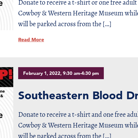
Donate to receive a t-shirt or one free adult
Cowboy & Western Heritage Museum while s
will be parked across from the […]
Read More
February 1, 2022, 9:30 am-4:30 pm
Southeastern Blood Dr
Donate to receive a t-shirt and one free adu
Cowboy & Western Heritage Museum while s
will be parked across from the […]