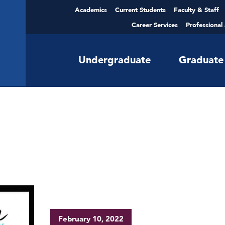
Academics
Current Students
Faculty & Staff
Career Services
Professional
Undergraduate
Graduate
February 10, 2022