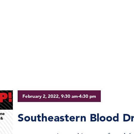
February 2, 2022, 9:30 am-4:30 pm
Southeastern Blood Dr