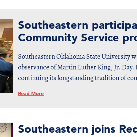
Southeastern particip
Community Service pro
Southeastern Oklahoma State University wa
observance of Martin Luther King, Jr. Day. 
continuing its longstanding tradition of c
Read More
Southeastern joins Re