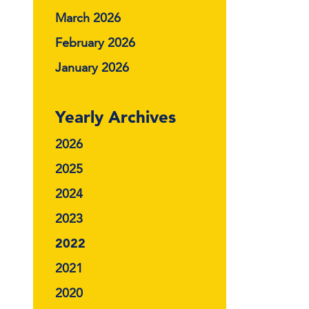
March 2026
February 2026
January 2026
Yearly Archives
2026
2025
2024
2023
2022
2021
2020