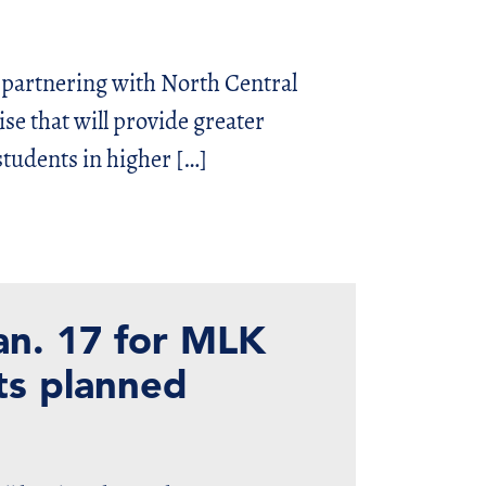
 partnering with North Central
se that will provide greater
students in higher […]
an. 17 for MLK
cts planned