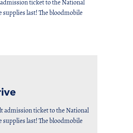
 admission ticket to the National
upplies last! The bloodmobile
ive
lt admission ticket to the National
upplies last! The bloodmobile