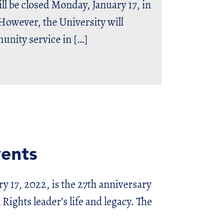
l be closed Monday, January 17, in
However, the University will
unity service in […]
vents
y 17, 2022, is the 27th anniversary
l Rights leader’s life and legacy. The