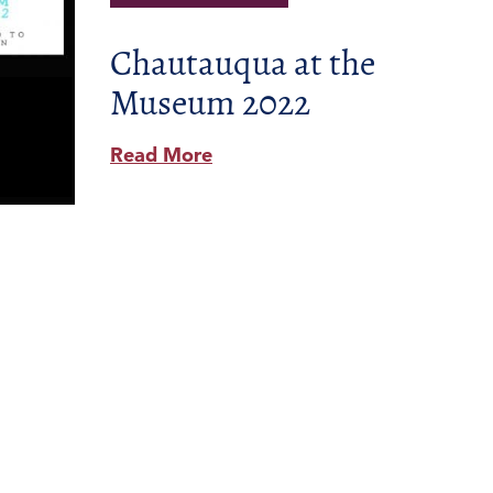
Chautauqua at the
Museum 2022
Read More