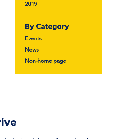
2019
By Category
Events
News
Non-home page
ive