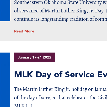
Southeastern Oklahoma State University wil
observance of Martin Luther King, Jr. Day. 
continue its longstanding tradition of comm
Read More
January 17-21 2022
MLK Day of Service E
The Martin Luther King Jr. holiday on Januar
of the day of service that celebrates the Civi
MLK […]