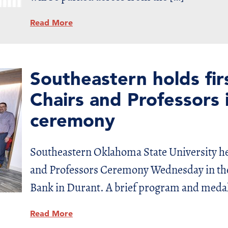
Read More
Southeastern holds fi
Chairs and Professors i
ceremony
Southeastern Oklahoma State University he
and Professors Ceremony Wednesday in the 
Bank in Durant. A brief program and meda
Read More