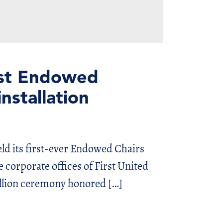
rst Endowed
nstallation
ld its first-ever Endowed Chairs
corporate offices of First United
llion ceremony honored […]