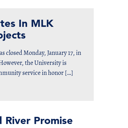
ates In MLK
jects
s closed Monday, January 17, in
However, the University is
ommunity service in honor […]
d River Promise