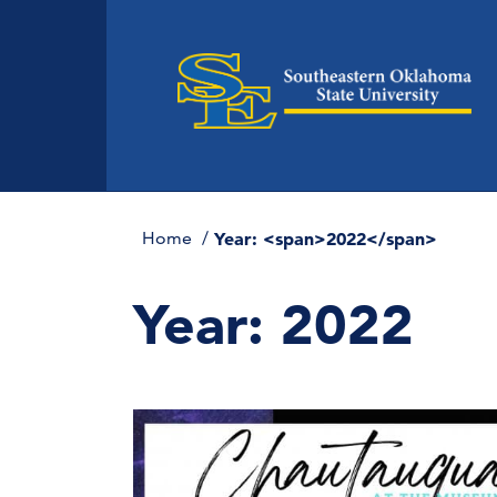
Home
Year: <span>2022</span>
Year:
2022