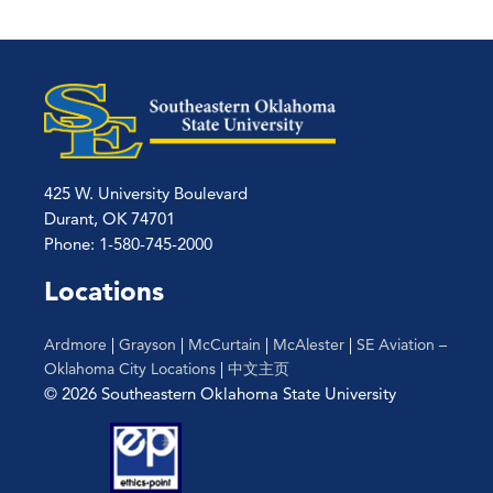
425 W. University Boulevard
Durant, OK 74701
Phone: 1-580-745-2000
Locations
Ardmore
|
Grayson
|
McCurtain
|
McAlester
|
SE Aviation –
Oklahoma City Locations
|
中文主页
© 2026 Southeastern Oklahoma State University