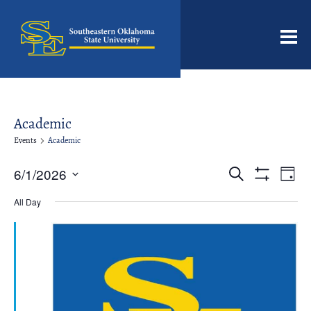
Men
Academic
Events
Academic
Events
Even
6/1/2026
Search
Day
View
Search
Show
Select
Filters
Navi
date.
All Day
and
Views
Navigation