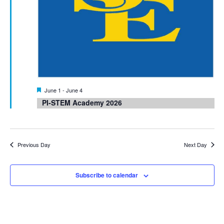
Featured
June 1
-
June 4
PI-STEM Academy 2026
Previous Day
Next Day
Subscribe to calendar