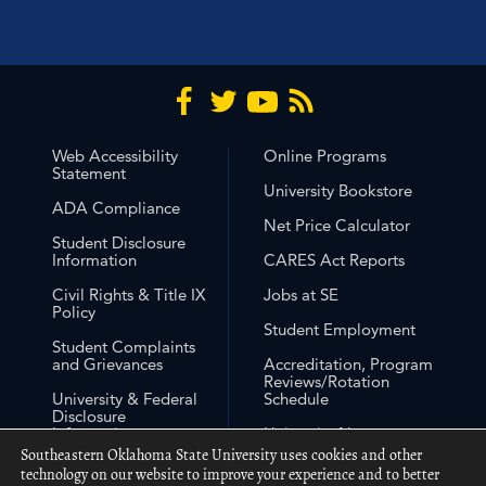
Web Accessibility
Online Programs
Statement
University Bookstore
ADA Compliance
Net Price Calculator
Student Disclosure
Information
CARES Act Reports
Civil Rights & Title IX
Jobs at SE
Policy
Student Employment
Student Complaints
and Grievances
Accreditation, Program
Reviews/Rotation
University & Federal
Schedule
Disclosure
Information
University Non-
Discrimination
Southeastern Oklahoma State University uses cookies and other
Free Expression
Statement
technology on our website to improve your experience and to better