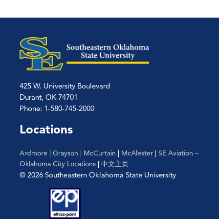
425 W. University Boulevard
Durant, OK 74701
Phone: 1-580-745-2000
Locations
Ardmore
|
Grayson
|
McCurtain
|
McAlester
|
SE Aviation –
Oklahoma City Locations
|
中文主页
© 2026 Southeastern Oklahoma State University