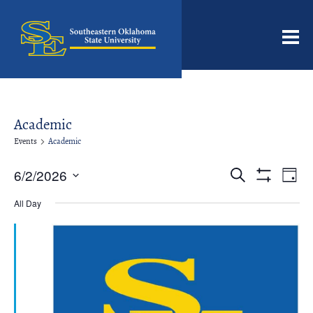
Men
Academic
Events
Academic
Events
Even
6/2/2026
Search
Day
View
Search
Show
Select
Filters
Navi
date.
All Day
and
Views
Navigation