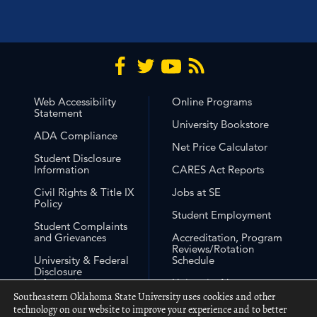
Web Accessibility
Online Programs
Statement
University Bookstore
ADA Compliance
Net Price Calculator
Student Disclosure
Information
CARES Act Reports
Civil Rights & Title IX
Jobs at SE
Policy
Student Employment
Student Complaints
and Grievances
Accreditation, Program
Reviews/Rotation
University & Federal
Schedule
Disclosure
Information
University Non-
Discrimination
Southeastern Oklahoma State University uses cookies and other
Free Expression
Statement
technology on our website to improve your experience and to better