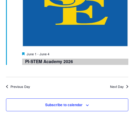
Featured
June 1
-
June 4
PI-STEM Academy 2026
Previous Day
Next Day
Subscribe to calendar