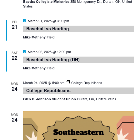
350 Montgomery Dr., Durant, OK, United
Baptist Collegiate Ministries
States
Featured
March 21, 2025 @ 3:00 pm
FRI
21
Baseball vs Harding
Mike Metheny Field
Featured
March 22, 2025 @ 12:00 pm
SAT
22
Baseball vs Harding (DH)
Mike Metheny Field
March 24, 2025 @ 5:00 pm
College Republicans
MON
24
College Republicans
Durant, OK, United States
Glen D. Johnson Student Union
MON
24