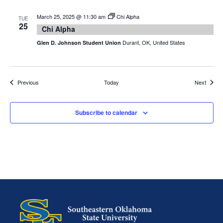
March 25, 2025 @ 11:30 am
Chi Alpha
TUE
25
Chi Alpha
Durant, OK, United States
Glen D. Johnson Student Union
Events
Events
Previous
Today
Next
Subscribe to calendar