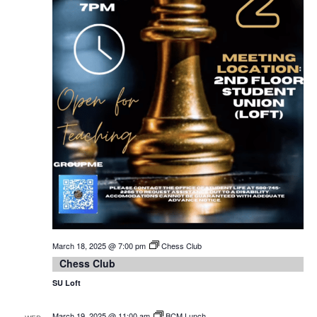
March 18, 2025 @ 7:00 pm
Chess Club
Chess Club
SU Loft
March 19, 2025 @ 11:00 am
BCM Lunch