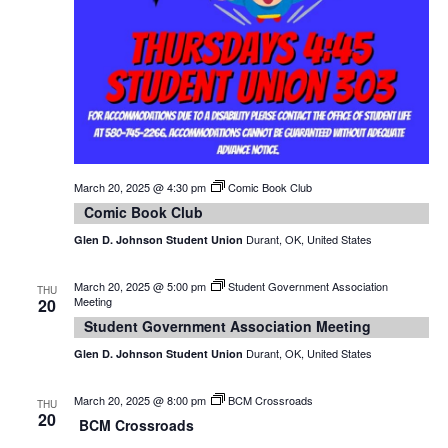
March 20, 2025 @ 4:30 pm
Comic Book Club
Comic Book Club
Durant, OK, United States
Glen D. Johnson Student Union
March 20, 2025 @ 5:00 pm
Student Government Association
THU
Meeting
20
Student Government Association Meeting
Durant, OK, United States
Glen D. Johnson Student Union
March 20, 2025 @ 8:00 pm
BCM Crossroads
THU
20
BCM Crossroads