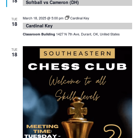
18
Softball vs Cameron (DH)
March 18, 2025 @ 5:00 pm
Cardinal Key
TUE
18
Cardinal Key
1427 N 7th Ave, Durant, OK, United States
Classroom Building
TUE
18