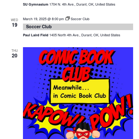
1704 N. 4th Ave., Durant, OK, United States
SU Gymnasium
March 19, 2025 @ 8:00 pm
Soccer Club
WED
19
Soccer Club
1405 North 4th Ave., Durant, OK, United States
Paul Laird Field
THU
20