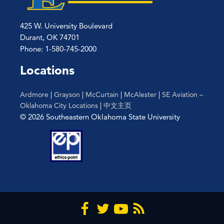
425 W. University Boulevard
Durant, OK 74701
Phone: 1-580-745-2000
Locations
Ardmore
|
Grayson
|
McCurtain
|
McAlester
|
SE Aviation –
Oklahoma City Locations
|
中文主页
© 2026 Southeastern Oklahoma State University