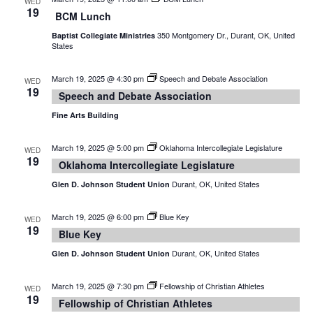
WED
19
BCM Lunch
350 Montgomery Dr., Durant, OK, United
Baptist Collegiate Ministries
States
March 19, 2025 @ 4:30 pm
Speech and Debate Association
WED
19
Speech and Debate Association
Fine Arts Building
March 19, 2025 @ 5:00 pm
Oklahoma Intercollegiate Legislature
WED
19
Oklahoma Intercollegiate Legislature
Durant, OK, United States
Glen D. Johnson Student Union
March 19, 2025 @ 6:00 pm
Blue Key
WED
19
Blue Key
Durant, OK, United States
Glen D. Johnson Student Union
March 19, 2025 @ 7:30 pm
Fellowship of Christian Athletes
WED
19
Fellowship of Christian Athletes