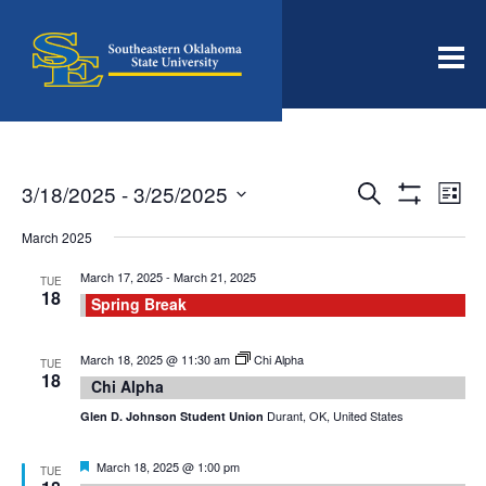
Men
Events
Even
3/18/2025
 - 
3/25/2025
Search
List
View
Search
Show
Select
Filters
Navi
date.
March 2025
and
Views
March 17, 2025
-
March 21, 2025
TUE
18
Navigation
Spring Break
March 18, 2025 @ 11:30 am
Chi Alpha
TUE
18
Chi Alpha
Durant, OK, United States
Glen D. Johnson Student Union
Featured
March 18, 2025 @ 1:00 pm
TUE