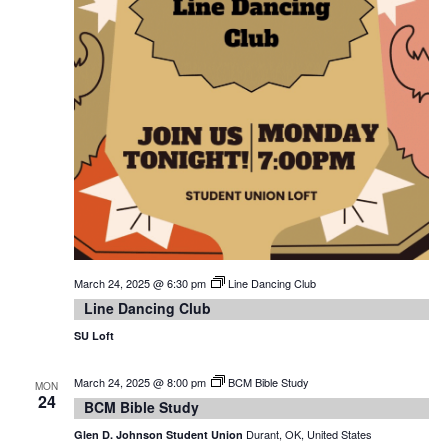
March 24, 2025 @ 6:30 pm
Line Dancing Club
Line Dancing Club
SU Loft
March 24, 2025 @ 8:00 pm
BCM Bible Study
MON
24
BCM Bible Study
Durant, OK, United States
Glen D. Johnson Student Union