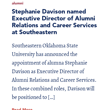
alumni
Stephanie Davison named
Executive Director of Alumni
Relations and Career Services
at Southeastern
Southeastern Oklahoma State
University has announced the
appointment of alumna Stephanie
Davison as Executive Director of
Alumni Relations and Career Services.
In these combined roles, Davison will
be positioned to […]
Read More