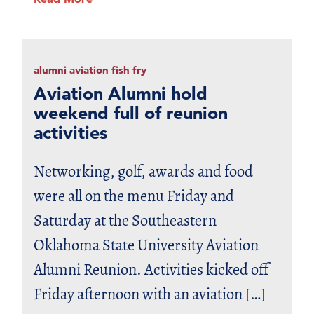
alumni aviation fish fry
Aviation Alumni hold
weekend full of reunion
activities
Networking, golf, awards and food
were all on the menu Friday and
Saturday at the Southeastern
Oklahoma State University Aviation
Alumni Reunion. Activities kicked off
Friday afternoon with an aviation […]