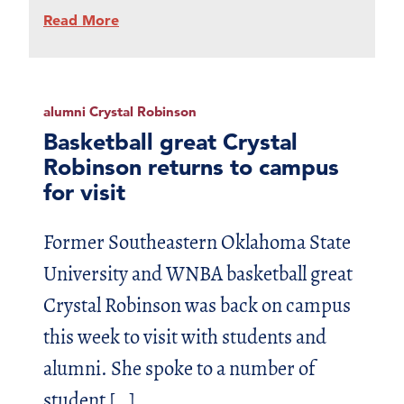
Read More
alumni Crystal Robinson
Basketball great Crystal
Robinson returns to campus
for visit
Former Southeastern Oklahoma State
University and WNBA basketball great
Crystal Robinson was back on campus
this week to visit with students and
alumni. She spoke to a number of
student […]