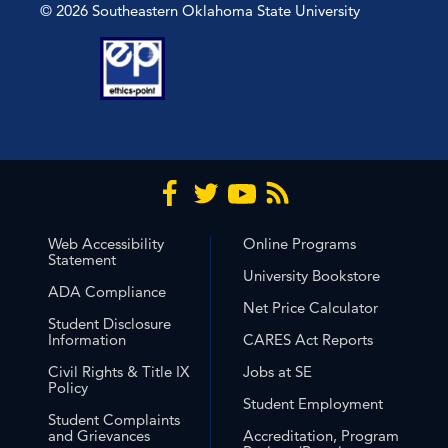
© 2026 Southeastern Oklahoma State University
Web Accessibility
Online Programs
Statement
University Bookstore
ADA Compliance
Net Price Calculator
Student Disclosure
Information
CARES Act Reports
Civil Rights & Title IX
Jobs at SE
Policy
Student Employment
Student Complaints
and Grievances
Accreditation, Program