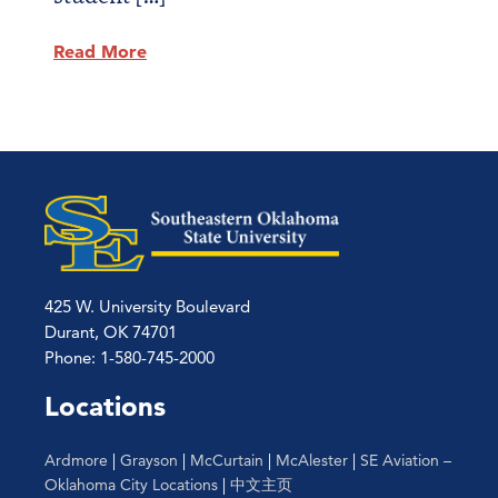
Read More
425 W. University Boulevard
Durant, OK 74701
Phone: 1-580-745-2000
Locations
Ardmore
|
Grayson
|
McCurtain
|
McAlester
|
SE Aviation –
Oklahoma City Locations
|
中文主页