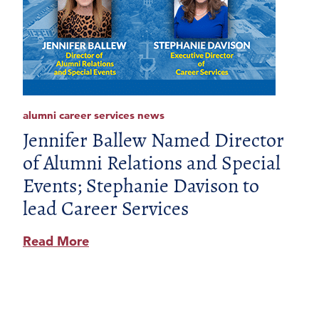
alumni career services news
Jennifer Ballew Named Director
of Alumni Relations and Special
Events; Stephanie Davison to
lead Career Services
Read More