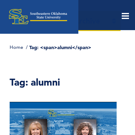
Open
News & Events Archive
Men
section
naviga
Home
Tag: <span>alumni</span>
Tag:
alumni