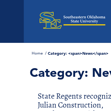
Home
Category: <span>News</span>
Category:
Ne
State Regents recogni
Julian Construction,