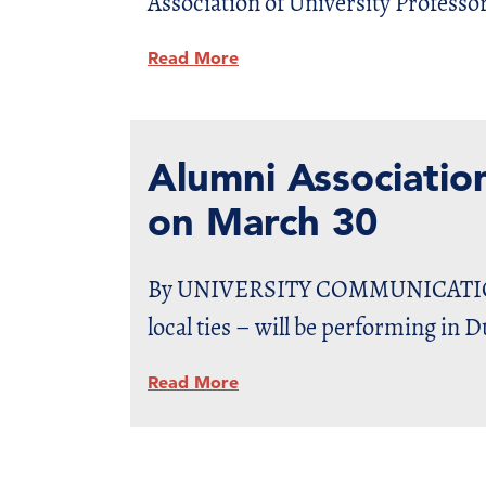
Association of University Professo
Read More
Alumni Associatio
on March 30
By UNIVERSITY COMMUNICATIONS 
local ties – will be performing in 
Read More