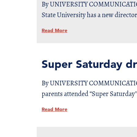
By UNIVERSITY COMMUNICATIONS D
State University has a new director
Read More
Super Saturday d
By UNIVERSITY COMMUNICATIONS D
parents attended “Super Saturday’’
Read More