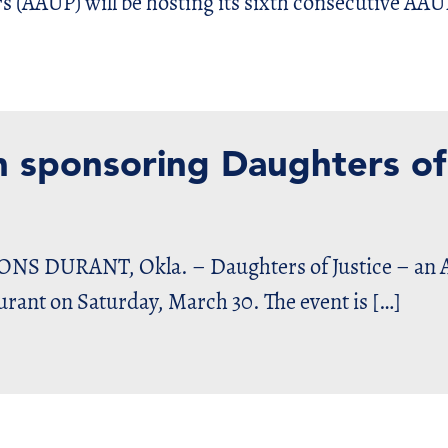
rs (AAUP) will be hosting its sixth consecutive AAU
n sponsoring Daughters of
DURANT, Okla. – Daughters of Justice – an Am
Durant on Saturday, March 30. The event is […]