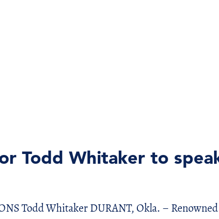
r Todd Whitaker to speak
Todd Whitaker DURANT, Okla. – Renowned edu