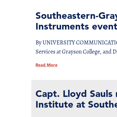
Southeastern-Gra
Instruments even
By UNIVERSITY COMMUNICATIONS D
Services at Grayson College, and 
Read More
Capt. Lloyd Sauls
Institute at South