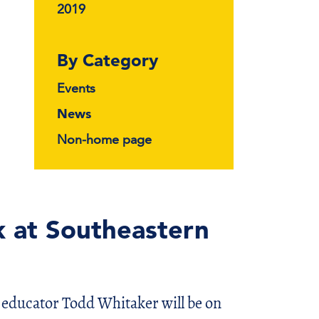
2019
By Category
Events
News
Non-home page
 at Southeastern
cator Todd Whitaker will be on