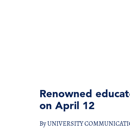
Renowned educato
on April 12
By UNIVERSITY COMMUNICATIONS 