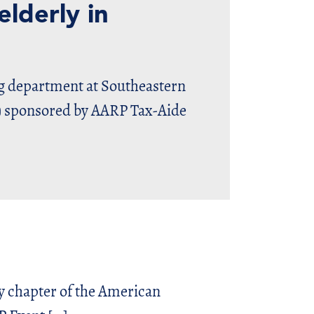
lderly in
department at Southeastern
E) sponsored by AARP Tax-Aide
y chapter of the American