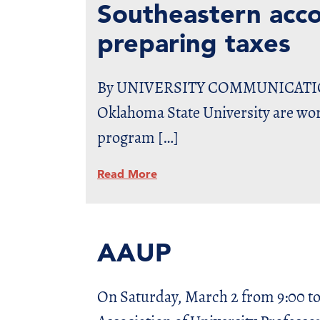
Southeastern accou
preparing taxes
By UNIVERSITY COMMUNICATIONS 
Oklahoma State University are wor
program […]
Read More
AAUP
On Saturday, March 2 from 9:00 to