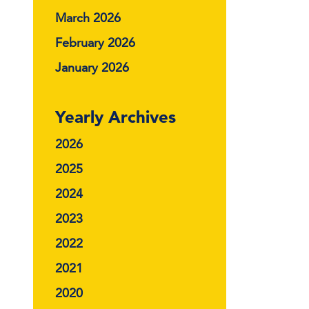
March 2026
February 2026
January 2026
Yearly Archives
2026
2025
2024
2023
2022
2021
2020