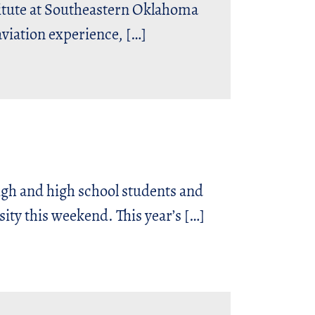
ute at Southeastern Oklahoma
aviation experience, […]
 and high school students and
ity this weekend. This year’s […]