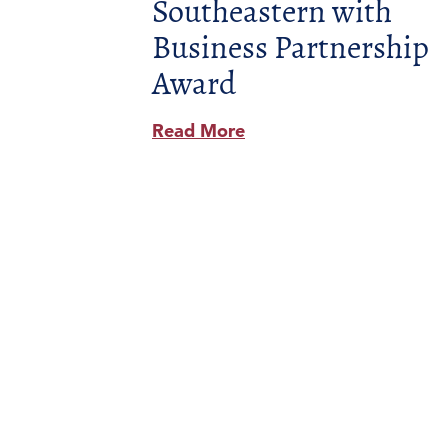
Southeastern with
Business Partnership
Award
Read More