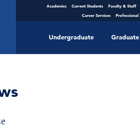
Academics
Current Students
Faculty & Staff
Career Services
Professional
Undergraduate
Graduate
ws
ze