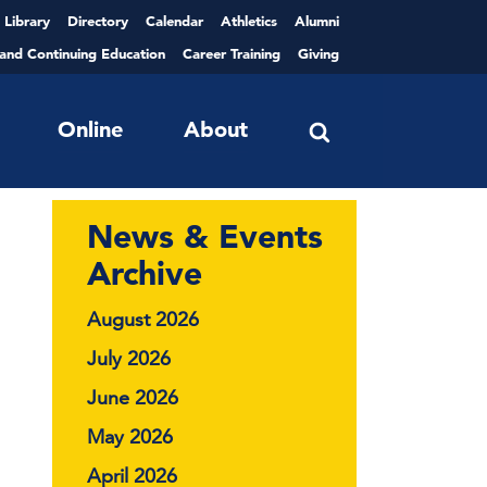
Library
Directory
Calendar
Athletics
Alumni
 and Continuing Education
Career Training
Giving
Online
About
News & Events
Archive
August 2026
July 2026
June 2026
May 2026
April 2026