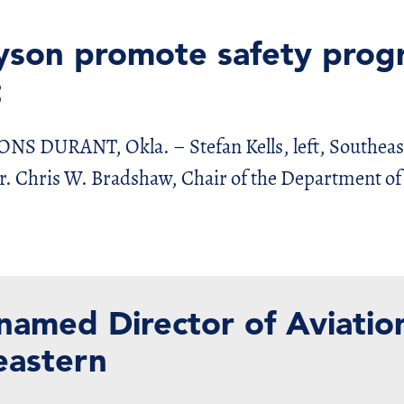
yson promote safety prog
t
URANT, Okla. – Stefan Kells, left, Southeast
Dr. Chris W. Bradshaw, Chair of the Department of
 named Director of Aviatio
eastern