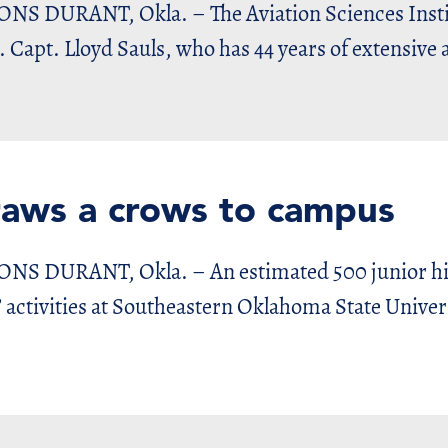
URANT, Okla. – The Aviation Sciences Instit
. Capt. Lloyd Sauls, who has 44 years of extensive 
raws a crows to campus
URANT, Okla. – An estimated 500 junior high
 activities at Southeastern Oklahoma State Univers