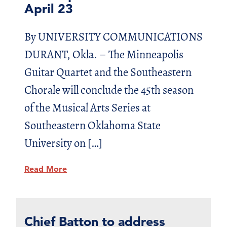
April 23
By UNIVERSITY COMMUNICATIONS
DURANT, Okla. – The Minneapolis
Guitar Quartet and the Southeastern
Chorale will conclude the 45th season
of the Musical Arts Series at
Southeastern Oklahoma State
University on […]
Read More
Chief Batton to address