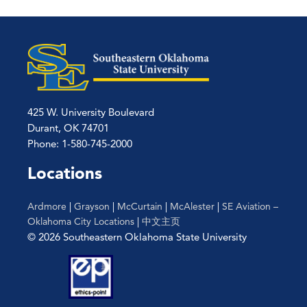
pagination
425 W. University Boulevard
Durant, OK 74701
Phone: 1-580-745-2000
Locations
Ardmore
|
Grayson
|
McCurtain
|
McAlester
|
SE Aviation –
Oklahoma City Locations
|
中文主页
© 2026 Southeastern Oklahoma State University