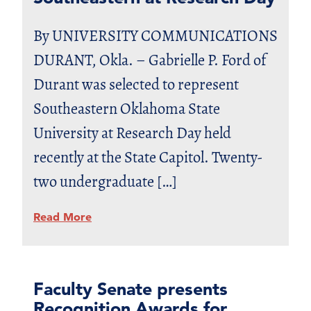
By UNIVERSITY COMMUNICATIONS
DURANT, Okla. – Gabrielle P. Ford of
Durant was selected to represent
Southeastern Oklahoma State
University at Research Day held
recently at the State Capitol. Twenty-
two undergraduate […]
Read More
Faculty Senate presents
Recognition Awards for