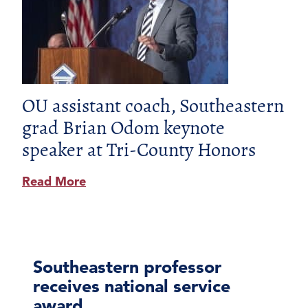
OU assistant coach, Southeastern
grad Brian Odom keynote
speaker at Tri-County Honors
Read More
Southeastern professor
receives national service
award