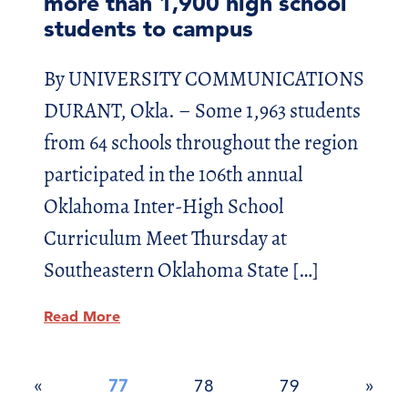
more than 1,900 high school
students to campus
By UNIVERSITY COMMUNICATIONS
DURANT, Okla. – Some 1,963 students
from 64 schools throughout the region
participated in the 106th annual
Oklahoma Inter-High School
Curriculum Meet Thursday at
Southeastern Oklahoma State […]
Read More
Posts
«
77
78
79
»