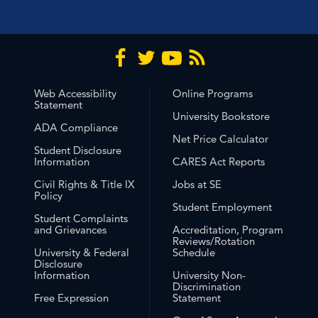
Web Accessibility
Online Programs
Statement
University Bookstore
ADA Compliance
Net Price Calculator
Student Disclosure
Information
CARES Act Reports
Civil Rights & Title IX
Jobs at SE
Policy
Student Employment
Student Complaints
and Grievances
Accreditation, Program
Reviews/Rotation
University & Federal
Schedule
Disclosure
Information
University Non-
Discrimination
Free Expression
Statement