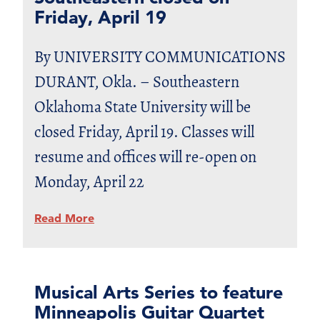
Friday, April 19
By UNIVERSITY COMMUNICATIONS
DURANT, Okla. – Southeastern
Oklahoma State University will be
closed Friday, April 19. Classes will
resume and offices will re-open on
Monday, April 22
Read More
Musical Arts Series to feature
Minneapolis Guitar Quartet