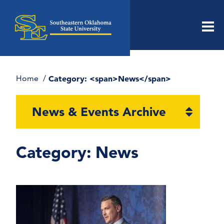
Men
Home
Category: <span>News</span>
Open
News & Events Archive
section
naviga
Category:
News