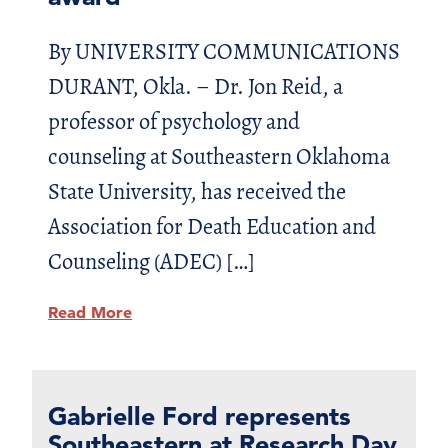
By UNIVERSITY COMMUNICATIONS
DURANT, Okla. – Dr. Jon Reid, a
professor of psychology and
counseling at Southeastern Oklahoma
State University, has received the
Association for Death Education and
Counseling (ADEC) […]
Read More
Gabrielle Ford represents
Southeastern at Research Day