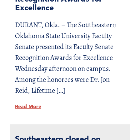
Excellence
DURANT, Okla. – The Southeastern
Oklahoma State University Faculty
Senate presented its Faculty Senate
Recognition Awards for Excellence
Wednesday afternoon on campus.
Among the honorees were Dr. Jon
Reid, Lifetime […]
Read More
Southeastern closed on