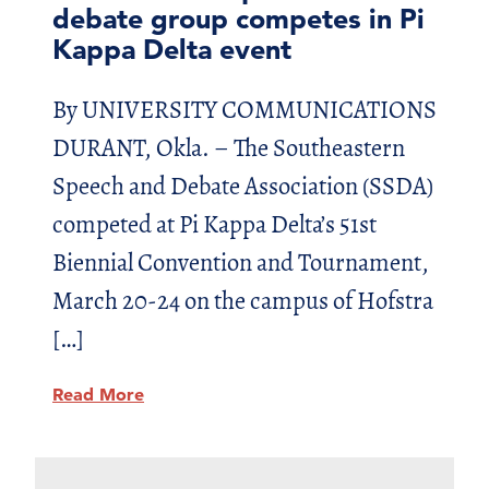
debate group competes in Pi
Kappa Delta event
By UNIVERSITY COMMUNICATIONS
DURANT, Okla. – The Southeastern
Speech and Debate Association (SSDA)
competed at Pi Kappa Delta’s 51st
Biennial Convention and Tournament,
March 20-24 on the campus of Hofstra
[…]
Read More