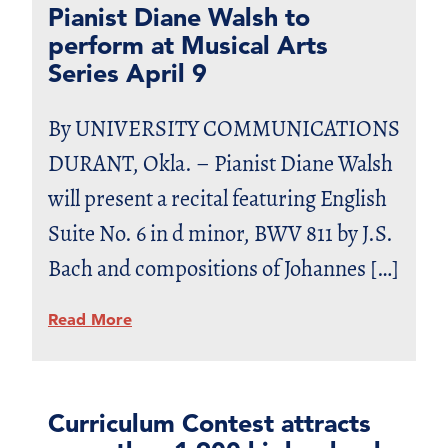
Pianist Diane Walsh to
perform at Musical Arts
Series April 9
By UNIVERSITY COMMUNICATIONS
DURANT, Okla. – Pianist Diane Walsh
will present a recital featuring English
Suite No. 6 in d minor, BWV 811 by J.S.
Bach and compositions of Johannes […]
Read More
Curriculum Contest attracts