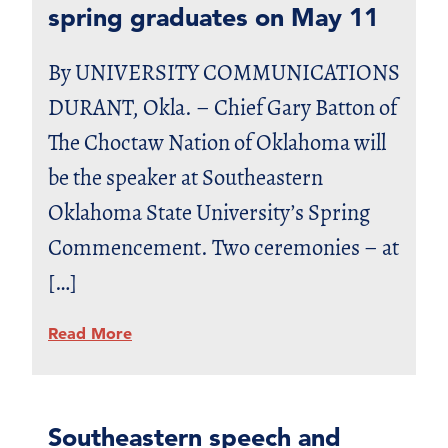
spring graduates on May 11
By UNIVERSITY COMMUNICATIONS
DURANT, Okla. – Chief Gary Batton of
The Choctaw Nation of Oklahoma will
be the speaker at Southeastern
Oklahoma State University’s Spring
Commencement. Two ceremonies – at
[…]
Read More
Southeastern speech and